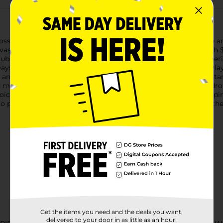
ssibilities with the Google Play $15 Gift Card. Whether you're a
 vast selection of digital content on the Google Play Store.With 
subscribe to premium services that enhance your Android experi
ays find something new and exciting to explore.The Google Play $
and your balance will be updated instantly, ready for you to s
ard makes a thoughtful and versatile gift for anyone with an Andr
 choice for managing your own spending on digital content, keep
to pick up your Google Play $15 Gift Card today and dive into t
Get the items you need and the deals you want,
delivered to your door in as little as an hour!