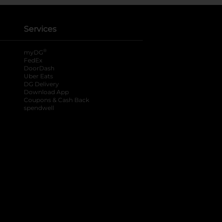
Services
®
myDG
FedEx
DoorDash
Uber Eats
DG Delivery
Download App
Coupons & Cash Back
spendwell