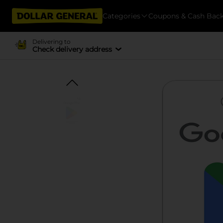
Categories
Coupons & Cash Bac
Delivering to
Check delivery address