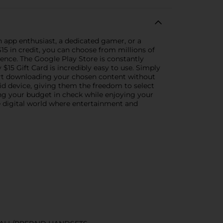
n app enthusiast, a dedicated gamer, or a
$15 in credit, you can choose from millions of
ence. The Google Play Store is constantly
15 Gift Card is incredibly easy to use. Simply
tart downloading your chosen content without
oid device, giving them the freedom to select
ing your budget in check while enjoying your
he digital world where entertainment and