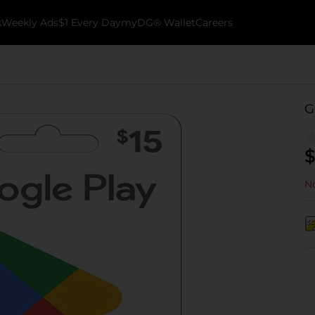
k
Weekly Ads
$1 Every Day
myDG® Wallet
Careers
G
$
No