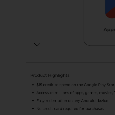
Product Highlights
$15 credit to spend on the Google Play Stor
Access to millions of apps, games, movies,
Easy redemption on any Android device
No credit card required for purchases