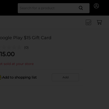
Search for
oogle Play $15 Gift Card
(0)
15.00
t sold at your store
Add to shopping list
Add