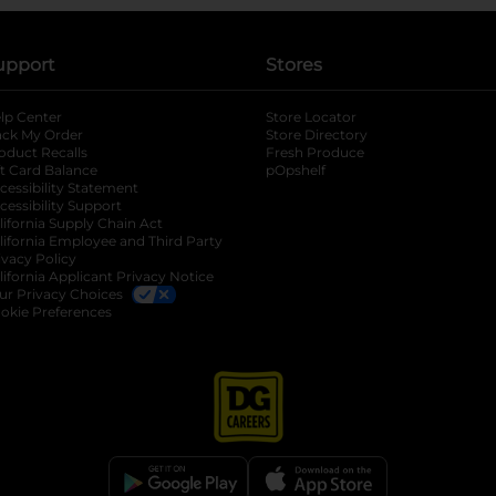
upport
Stores
lp Center
Store Locator
ack My Order
Store Directory
oduct Recalls
Fresh Produce
b
ft Card Balance
pOpshelf
opens in a new tab
s in a new tab
cessibility Statement
cessibility Support
opens in a new tab
b
lifornia Supply Chain Act
lifornia Employee and Third Party
ivacy Policy
 new tab
lifornia Applicant Privacy Notice
ur Privacy Choices
okie Preferences