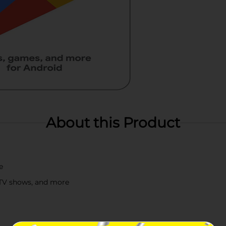
About this Product
e
 TV shows, and more