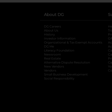
About DG
S
DG Careers
opens in a new tab
He
About Us
Tr
History
Pr
Investor Information
opens in a new ta
Gi
Organizational & Tax Exempt Accounts
open
Ac
DG Me
opens in a new tab
Ac
Literacy Foundation
opens in a new ta
Ca
Newsroom
opens in a new tab
Ca
Real Estate
opens in a new tab
Pr
Alternative Dispute Resolution
opens in a
Ca
New Vendors
opens in a new tab
Yo
Vendors
opens in a new tab
Co
Small Business Development
Social Responsibility