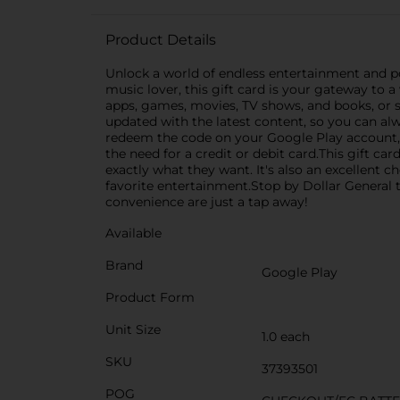
Product Details
Unlock a world of endless entertainment and po
music lover, this gift card is your gateway to a
apps, games, movies, TV shows, and books, or 
updated with the latest content, so you can alw
redeem the code on your Google Play account, 
the need for a credit or debit card.This gift c
exactly what they want. It's also an excellent
favorite entertainment.Stop by Dollar General 
convenience are just a tap away!
Available
Brand
Google Play
Product Form
Unit Size
1.0 each
SKU
37393501
POG