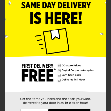
CARDS/PREPAID CARDS
WALL/PREPAID
HANDSETS
Customer reviews
4.8
(6)
Get the items you need and the deals you want,
delivered to your door in as little as an hour!