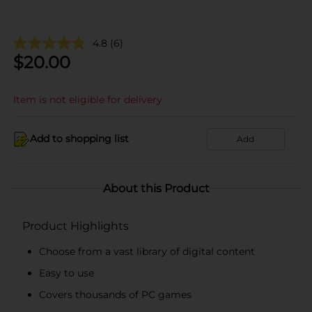
4.8
(6)
$
20.00
Item is not eligible for delivery
Add to shopping list
Add
About this Product
Product Highlights
Choose from a vast library of digital content
Easy to use
Covers thousands of PC games