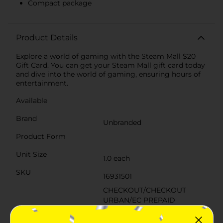
Compact package
Product Details
Explore a world of gaming with the Steam Mall $20
Gift Card. You can get your Steam Mall gift card today
and dive into the world of gaming, ensuring hours of
entertainment.
Available
Brand
Unbranded
Product Form
Unit Size
1.0 each
SKU
16931501
CHECKOUT/CHECKOUT
URBAN/EC PREPAID
CARDS/PREPAID 4-
POG
SIDED/PREPAID