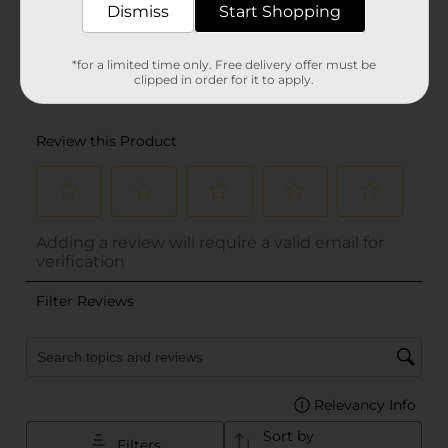
Dismiss
Start Shopping
*for a limited time only. Free delivery offer must be
clipped in order for it to apply.