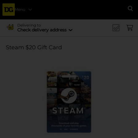
Menu
Se
Delivering to
Check delivery address
Steam $20 Gift Card