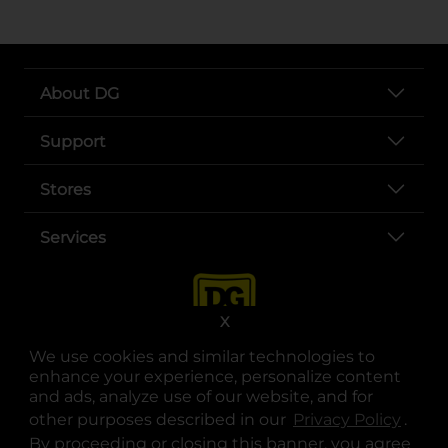
About DG
Support
Stores
Services
X
We use cookies and similar technologies to
enhance your experience, personalize content
and ads, analyze use of our website, and for
other purposes described in our
Privacy Policy
opens
.
opens in a new tab
opens in a new tab
opens in a new tab
opens in a new tab
opens in a new tab
opens in a new tab
Privacy
|
Terms
By proceeding or closing this banner, you agree