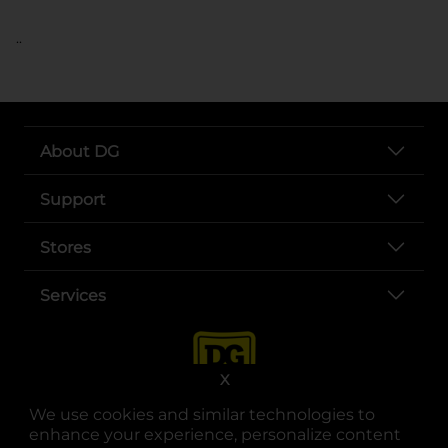
..
About DG
Support
Stores
Services
X
We use cookies and similar technologies to
enhance your experience, personalize content