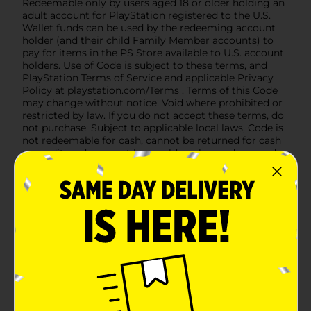
Redeemable only by users aged 18 or older holding an
adult account for PlayStation registered to the U.S.
Wallet funds can be used by the redeeming account
holder (and their child Family Member accounts) to
pay for items in the PS Store available to U.S. account
holders. Use of Code is subject to these terms, and
PlayStation Terms of Service and applicable Privacy
Policy at playstation.com/Terms . Terms of this Code
may change without notice. Void where prohibited or
restricted by law. If you do not accept these terms, do
not purchase. Subject to applicable local laws, Code is
not redeemable for cash, cannot be returned for cash
or credit, and may not be resold, exchanged, or used
for any other purpose. Code will not be replaced if lost,
destroyed, stolen, or otherwise used without your
permission. Valid for one time use only. Compatible
system and internet connection are required.
PLAYSTATION PLUS: Additional payment may be
needed to purchase a specific PS Plus plan. WARNING:
PS Plus subscription renews automatically at the
then-current PS Store price + applicable tax until you
cancel. If your wallet has insufficient funds, your
account’s default payment method will be charged.
You can cancel PS Plus at any time, so it expires at the
end of the then-current billing period. Read full terms