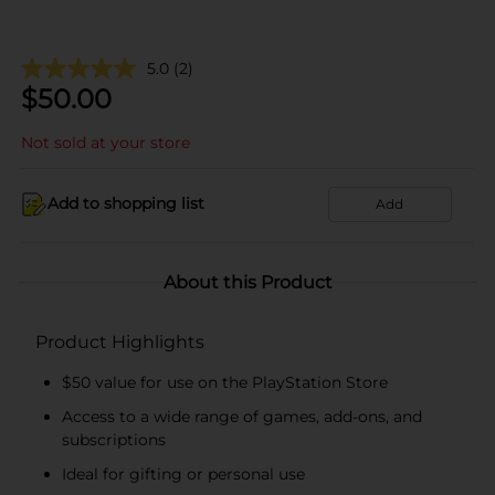
5.0
(2)
$
50.00
Not sold at your store
Add to shopping list
Add
About this Product
Product Highlights
$50 value for use on the PlayStation Store
Access to a wide range of games, add-ons, and
subscriptions
Ideal for gifting or personal use