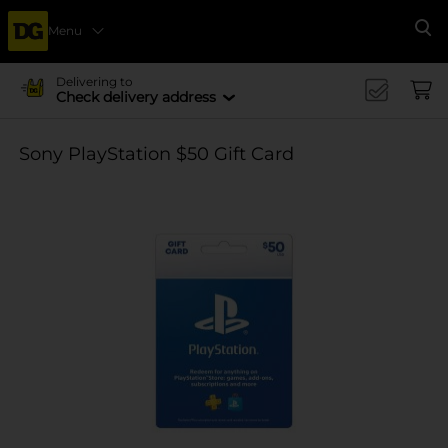
Menu
Se
Delivering to
Check delivery address
Sony PlayStation $50 Gift Card