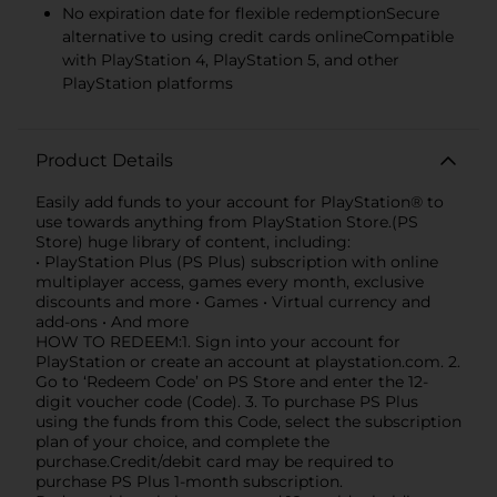
No expiration date for flexible redemptionSecure
alternative to using credit cards onlineCompatible
with PlayStation 4, PlayStation 5, and other
PlayStation platforms
Product Details
Easily add funds to your account for PlayStation® to
use towards anything from PlayStation Store.(PS
Store) huge library of content, including:
• PlayStation Plus (PS Plus) subscription with online
multiplayer access, games every month, exclusive
discounts and more • Games • Virtual currency and
add-ons • And more
HOW TO REDEEM:1. Sign into your account for
PlayStation or create an account at playstation.com. 2.
Go to ‘Redeem Code’ on PS Store and enter the 12-
digit voucher code (Code). 3. To purchase PS Plus
using the funds from this Code, select the subscription
plan of your choice, and complete the
purchase.Credit/debit card may be required to
purchase PS Plus 1-month subscription.