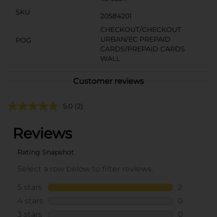
SKU
20584201
CHECKOUT/CHECKOUT
URBAN/EC PREPAID
POG
CARDS/PREPAID CARDS
WALL
Customer reviews
5.0
(2)