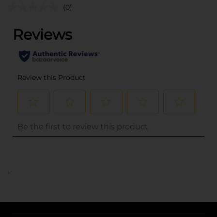
(0)
..