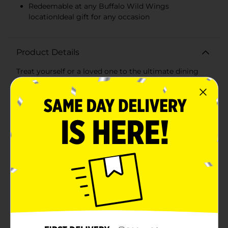
Redeemable at any Buffalo Wild Wings
locationIdeal gift for any occasion
Product Details
Treat yourself or a loved one to the ultimate dining
experience with the Buffalo Wild Wings $25 Gift Card!
Perfect for any occasion, from a friend's birthday to a
simple 'thank you,' this gift card unlocks a world of
mouthwatering flavors and fun-filled sports viewing at
one of America's favorite sports bars and grills.With
$25 to spend, the recipient can choose from a vast
selection of signature wings, sauces, and seasonings,
ranging from sweet BBQ to blazing-hot. Buffalo Wild
Wings is not just about wings, though; their extensive
menu also includes burgers, sandwiches, salads, and
an array of appetizers to satisfy all cravings.This easy-
to-give gift card is the perfect way to ensure your
friends and family enjoy their favorite game on the big
screens, surrounded by an energetic atmosphere and
great food. It's a crowd-pleaser that never expires and
has no additional fees, making it a hassle-free
gift.Whether it's for game day, a casual meet-up, or a