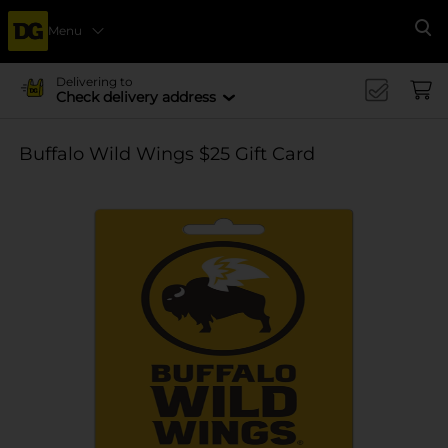
Menu
Se
Delivering to
Check delivery address
Buffalo Wild Wings $25 Gift Card