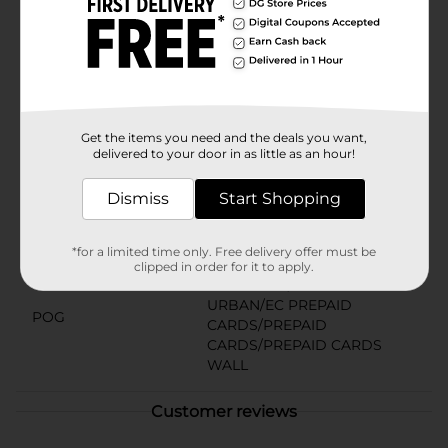
special celebration, the Buffalo Wild Wings $25 Gift
Card is your ticket to good times and great tastes.
Pick one up today and score big with the gift of
delicious moments!
Available
Get the items you need and the deals you want,
Brand
Buffalo Wild Wings
delivered to your door in as little as an hour!
Product Form
Dismiss
Start Shopping
Unit Size
1.0 each
SKU
*for a limited time only. Free delivery offer must be
12875001
clipped in order for it to apply.
CHECKOUT/CHECKOUT
URBAN/EC PREPAID
POG
CARDS/PREPAID
CARDS/PREPAID CARDS
WALL
Customer reviews