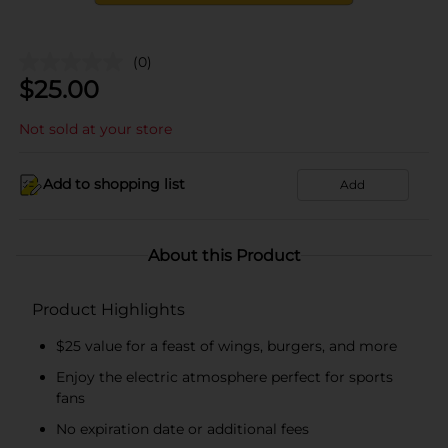
(0)
$
25.00
Not sold at your store
Add to shopping list
Add
About this Product
Product Highlights
$25 value for a feast of wings, burgers, and more
Enjoy the electric atmosphere perfect for sports
fans
No expiration date or additional fees