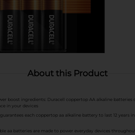
About this Product
wer boost ingredients: Duracell coppertop AA alkaline batteries
ce in your devices
 guarantees each coppertop aa alkaline battery to last 12 years i
le aa batteries are made to power everyday devices throughou