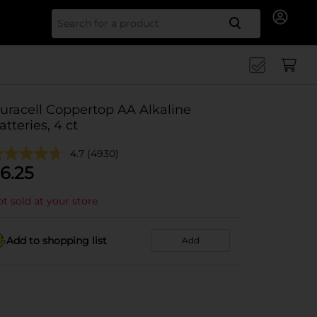
Search for
uracell Coppertop AA Alkaline
atteries, 4 ct
4.7
(4930)
6.25
t sold at your store
Add to shopping list
Add