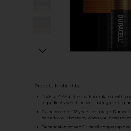
Product Highlights
Pack of 4 AA batteries. Formulated with po
Ingredients which deliver lasting performan
Guaranteed for 12 years in storage: Duracell
batteries will be ready when you need them
Dependable power: Duracell coppertop doub