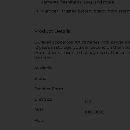
cameras, flashlights, toys, and more
Number 1 trusted battery brand: from storm
Product Details
Duracell coppertop AA batteries with power bo
12 years in storage, you can depend on them to
From storm season to holiday needs, Duracell i
batteries.
Available
Brand
Product Form
Unit Size
0.0
SKU
01068502
POG