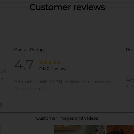
Customer reviews