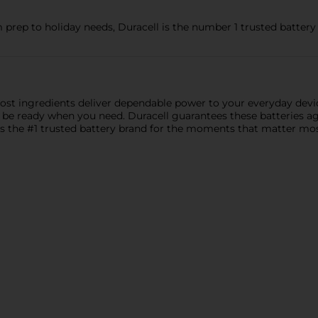
 prep to holiday needs, Duracell is the number 1 trusted batte
ost ingredients deliver dependable power to your everyday dev
 be ready when you need. Duracell guarantees these batteries a
s the #1 trusted battery brand for the moments that matter most