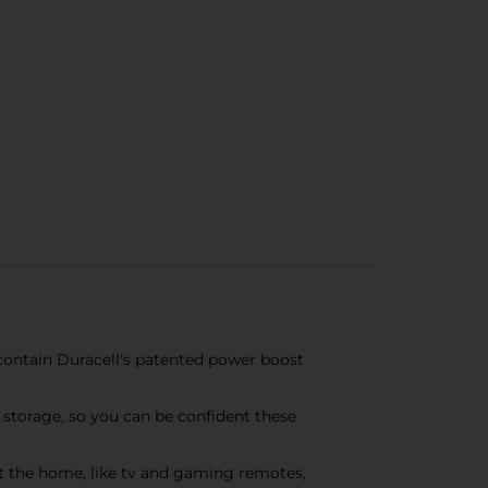
 contain Duracell's patented power boost
n storage, so you can be confident these
t the home, like tv and gaming remotes,