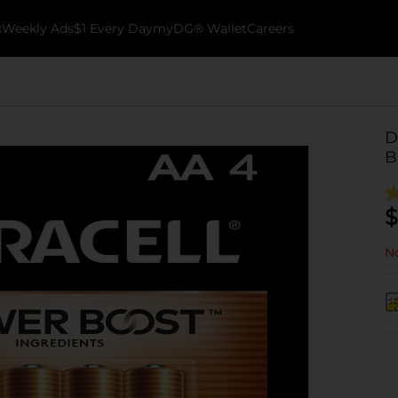
k
Weekly Ads
$1 Every Day
myDG® Wallet
Careers
D
B
$
No