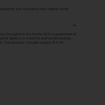
ry brand for the moments that matter most
ices throughout the home. With a guarantee of
gainst defects in material and workmanship.
. This product includes a pack of 4 AA