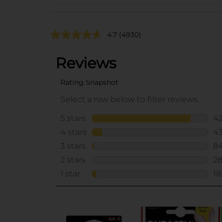
4.7
(4930)