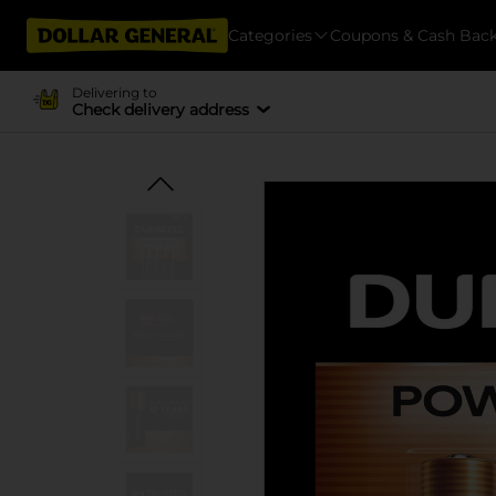
Categories
Coupons & Cash Bac
Delivering to
Check delivery address