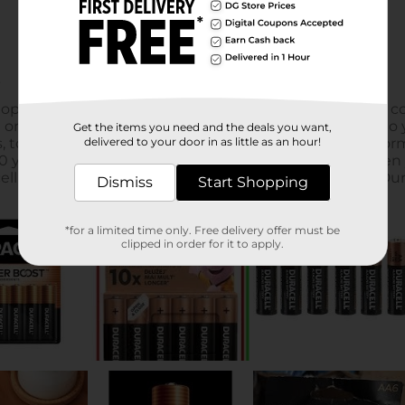
Get the items you need and the deals you want,
delivered to your door in as little as an hour!
Dismiss
Start Shopping
*for a limited time only. Free delivery offer must be
clipped in order for it to apply.