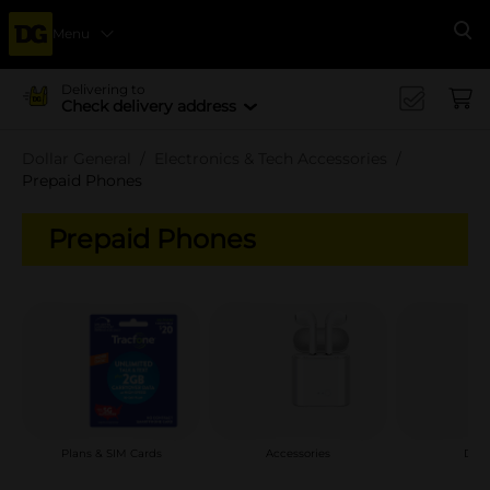
Menu
Se
Delivering to
Check delivery address
Dollar General
Electronics & Tech Accessories
Prepaid Phones
Prepaid Phones
Plans & SIM Cards
Accessories
Devi