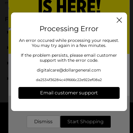
more affordable.
Frequently Asked Questions about 5-7 Years
Processing Error
What kind of toys do you carry for 5-7 year olds?
An error occured while processing your request.
Are your toys for 5-year-olds safe and age-
You may try again in a few minutes.
appropriate?
If the problem persists, please email customer
support with the error code.
Do you carry toys for kindergartners?
digitalcare@dollargeneral.com
Can I find affordable toys for 6-year-olds and 7-year-
da2534f36284c491666c22e922ef08a2
olds?
Email customer support
Get the items you need and the deals you want,
delivered to your door in as little as an hour!
About DG
Dismiss
Start Shopping
Support