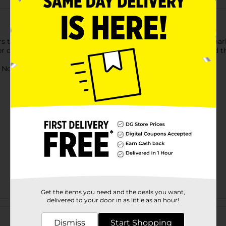
rs that can be decorated over and over again. Pick from the mar
er over them and use the brush included to clean them up and th
ot for children under 3 yrs.
Get the items you need and the deals you want,
delivered to your door in as little as an hour!
Customer reviews
Dismiss
Start Shopping