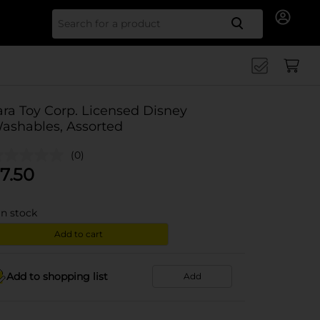
Search for
ara Toy Corp. Licensed Disney
ashables, Assorted
(0)
7.50
in stock
Add to cart
Add to shopping list
Add