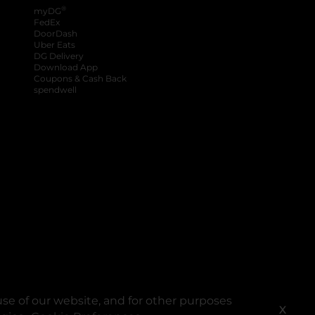
®
myDG
FedEx
DoorDash
Uber Eats
DG Delivery
Download App
Coupons & Cash Back
spendwell
se of our website, and for other purposes
X