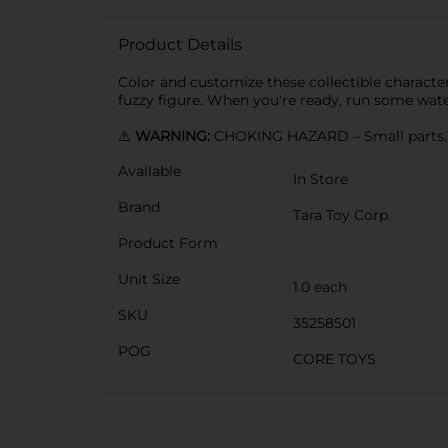
Product Details
Color and customize these collectible characte
fuzzy figure. When you're ready, run some wat
⚠️
WARNING:
CHOKING HAZARD – Small parts. N
Available
In Store
Brand
Tara Toy Corp.
Product Form
Unit Size
1.0 each
SKU
35258501
POG
CORE TOYS