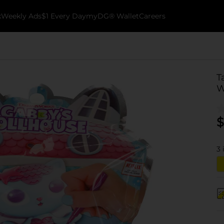
k
Weekly Ads
$1 Every Day
myDG® Wallet
Careers
T
W
$
3