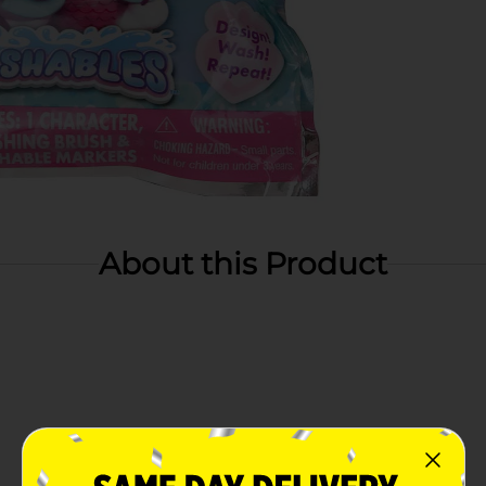
About this Product