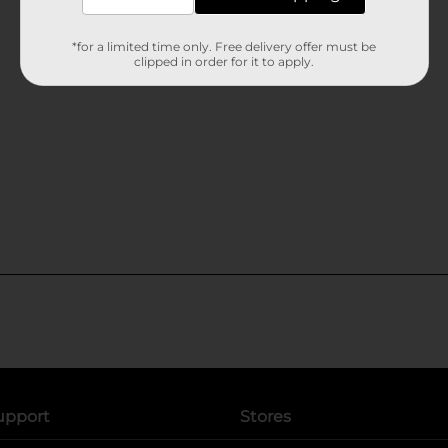
*for a limited time only. Free delivery offer must be
clipped in order for it to apply.
upport
Stores