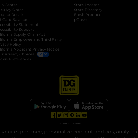
lp Center
Store Locator
ack My Order
Store Directory
oduct Recalls
Fresh Produce
b
ft Card Balance
pOpshelf
opens in a new tab
s in a new tab
cessibility Statement
cessibility Support
opens in a new tab
b
lifornia Supply Chain Act
lifornia Employee and Third Party
ivacy Policy
 new tab
lifornia Applicant Privacy Notice
ur Privacy Choices
okie Preferences
opens in a new tab
opens in a new tab
opens in a new tab
opens in a new tab
opens in a new tab
opens in a new tab
Privacy
|
Terms
your experience, personalize content and ads, analyze u
© Copyright 2025. Dollar General Corporation. All rights reserved.