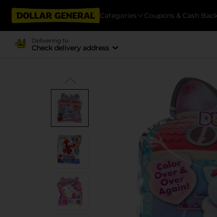
Categories
Coupons & Cash Bac
Delivering to
Check delivery address