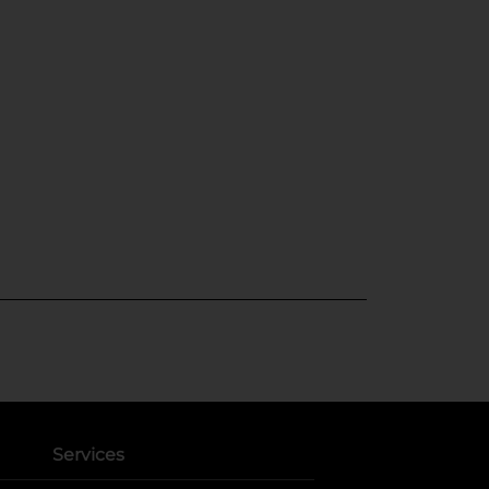
Services