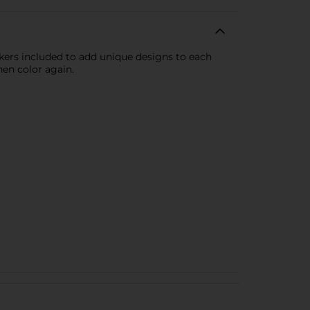
kers included to add unique designs to each
en color again.