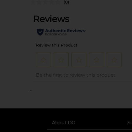
(0)
..
About DG
S