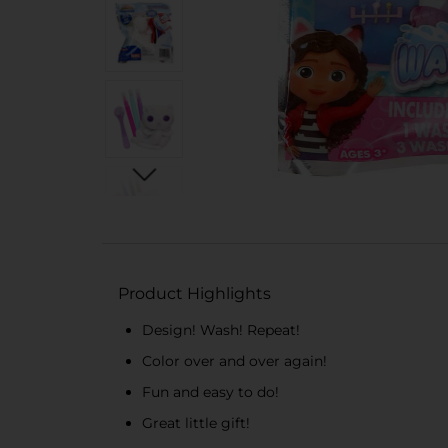
Product Highlights
Design! Wash! Repeat!
Color over and over again!
Fun and easy to do!
Great little gift!