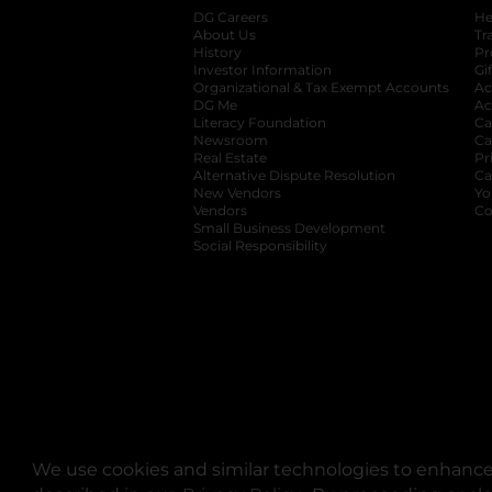
DG Careers
opens in a new tab
He
About Us
Tr
History
Pr
Investor Information
opens in a new ta
Gi
Organizational & Tax Exempt Accounts
open
Ac
DG Me
opens in a new tab
Ac
Literacy Foundation
opens in a new ta
Ca
Newsroom
opens in a new tab
Ca
Real Estate
opens in a new tab
Pr
Alternative Dispute Resolution
opens in a
Ca
New Vendors
opens in a new tab
Yo
Vendors
opens in a new tab
Co
Small Business Development
Social Responsibility
We use cookies and similar technologies to enhance 