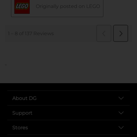
..
About DG
Support
Stores