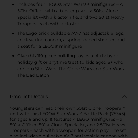
Includes four LEGO® Star Wars™ minifigures – A
501st Officer with a blaster pistol, a 501st Clone
Specialist with a blaster rifle, and two 501st Heavy
Troopers, each with a blaster
The Lego brick buildable AV-7 has adjustable legs,
an elevating cannon, a spring-loaded shooter, and
a seat for a LEGO® minifigure
Give this 119-piece building toy as a birthday or
holiday gift or anytime treat to kids aged 6+ who
are into Star Wars: The Clone Wars and Star Wars:
The Bad Batch
Product Details
Youngsters can lead their own 501st Clone Troopers™
unit with this LEGO® Star Wars™ Battle Pack (75345)
for ages 6 and up. It features 4 LEGO minifigures – a
501st Officer, 501st Clone Specialist, and 2 501st Heavy
Troopers – each with a weapon for action play. The set
also includes a buildable AV-7 anti-vehicle cannon with