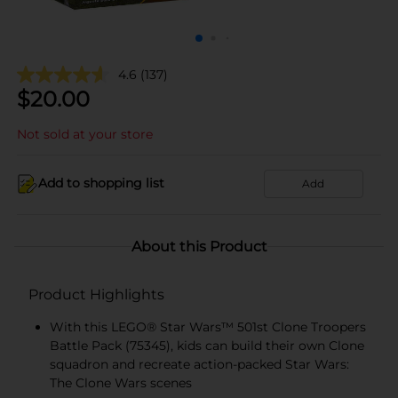
4.6
(137)
$
20.00
Not sold at your store
Add to shopping list
Add
About this Product
Product Highlights
With this LEGO® Star Wars™ 501st Clone Troopers
Battle Pack (75345), kids can build their own Clone
squadron and recreate action-packed Star Wars:
The Clone Wars scenes