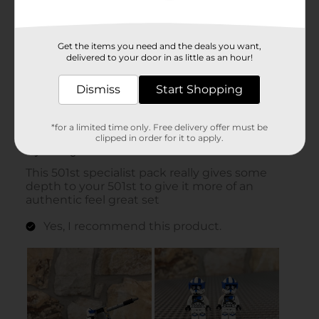
Get the items you need and the deals you want,
delivered to your door in as little as an hour!
Dismiss
Start Shopping
*for a limited time only. Free delivery offer must be
clipped in order for it to apply.