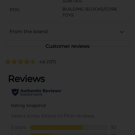
32367302
BUILDING BLOCKS/CORE
POG
TOYS
From the brand
Customer reviews
4.6
(137)