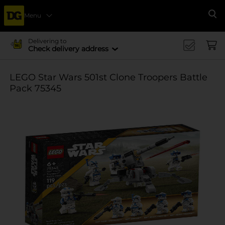
Menu
Se
Delivering to
Check delivery address
LEGO Star Wars 501st Clone Troopers Battle
Pack 75345