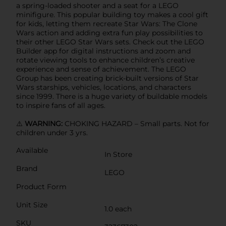
a spring-loaded shooter and a seat for a LEGO
minifigure. This popular building toy makes a cool gift
for kids, letting them recreate Star Wars: The Clone
Wars action and adding extra fun play possibilities to
their other LEGO Star Wars sets. Check out the LEGO
Builder app for digital instructions and zoom and
rotate viewing tools to enhance children’s creative
experience and sense of achievement. The LEGO
Group has been creating brick-built versions of Star
Wars starships, vehicles, locations, and characters
since 1999. There is a huge variety of buildable models
to inspire fans of all ages.
⚠️
WARNING:
CHOKING HAZARD – Small parts. Not for
children under 3 yrs.
Available
In Store
Brand
LEGO
Product Form
Unit Size
1.0 each
SKU