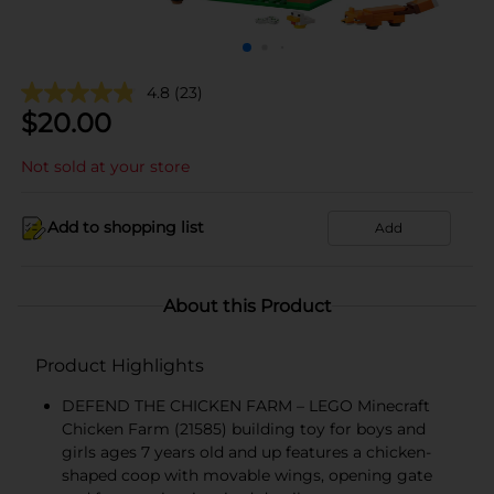
4.8
(23)
$
20.00
Not sold at your store
Add to shopping list
Add
About this Product
Product Highlights
DEFEND THE CHICKEN FARM – LEGO Minecraft
Chicken Farm (21585) building toy for boys and
girls ages 7 years old and up features a chicken-
shaped coop with movable wings, opening gate