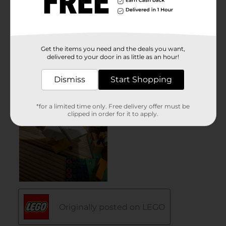
Get the items you need and the deals you want,
delivered to your door in as little as an hour!
Dismiss
Start Shopping
*for a limited time only. Free delivery offer must be
clipped in order for it to apply.