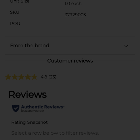
Unit Size
1.0 each
SKU
37929003
POG
From the brand
Customer reviews
4.8
(23)