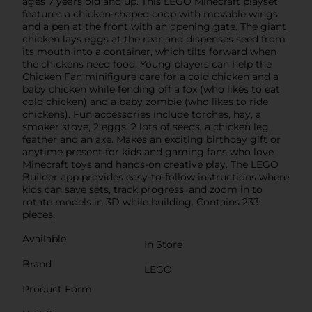
ages 7 years old and up. This LEGO Minecraft playset
features a chicken-shaped coop with movable wings
and a pen at the front with an opening gate. The giant
chicken lays eggs at the rear and dispenses seed from
its mouth into a container, which tilts forward when
the chickens need food. Young players can help the
Chicken Fan minifigure care for a cold chicken and a
baby chicken while fending off a fox (who likes to eat
cold chicken) and a baby zombie (who likes to ride
chickens). Fun accessories include torches, hay, a
smoker stove, 2 eggs, 2 lots of seeds, a chicken leg,
feather and an axe. Makes an exciting birthday gift or
anytime present for kids and gaming fans who love
Minecraft toys and hands-on creative play. The LEGO
Builder app provides easy-to-follow instructions where
kids can save sets, track progress, and zoom in to
rotate models in 3D while building. Contains 233
pieces.
Available
In Store
Brand
LEGO
Product Form