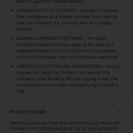
and fun gaming-inspired details
4 MINECRAFT TOY FIGURES – Includes a Chicken
Fan minifigure, plus a baby zombie (who likes to
ride the chicken), fox, cold chicken and a baby
chicken
GAMING-INSPIRED FUNCTIONS – The giant
chicken-shaped coop lays eggs at the rear and
dispenses seed from its mouth into a container,
which tilts forward when the chickens need food
CREATIVE STORYTELLING POSSIBILITIES – Young
players can help the Chicken Fan care for the
chickens while fending off a fox trying to eat the
cold chicken and a baby zombie trying to hitch a
ride
Product Details
Delight young gaming fans with the LEGO Minecraft
Chicken Farm (21585) building toy for boys and girls