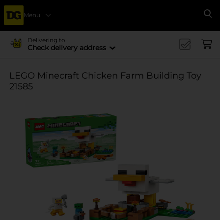
Menu
Se
Delivering to
Check delivery address
LEGO Minecraft Chicken Farm Building Toy
21585