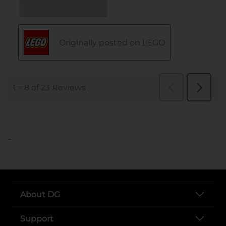
..
About DG
Support