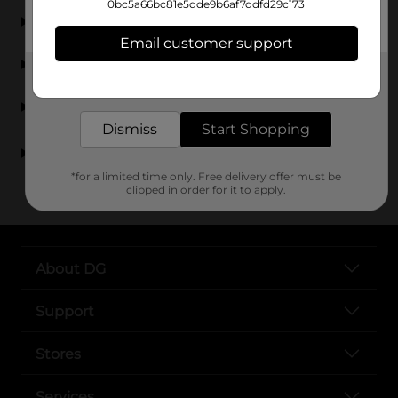
0bc5a66bc81e5dde9b6af7ddfd29c173
What types of toys are available for 8-10 year olds?
Email customer support
Are the toys for 8-year-olds safe and engaging?
Get the items you need and the deals you want,
delivered to your door in as little as an hour!
Do you carry toys for 9-year-olds and 10-year-olds?
Dismiss
Start Shopping
Can I find affordable toys for 8-10 year olds at Dollar
General?
*for a limited time only. Free delivery offer must be
clipped in order for it to apply.
About DG
Support
Stores
Services