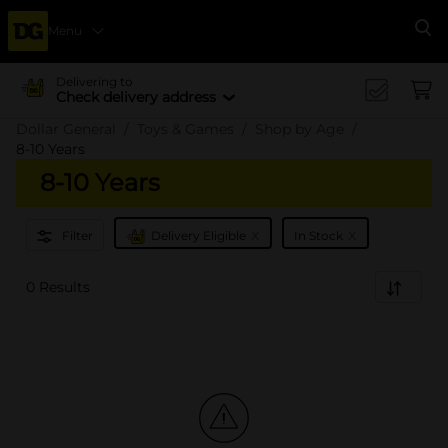
Menu
Se
Delivering to
Check delivery address
Dollar General
Toys & Games
Shop by Age
8-10 Years
8-10 Years
x
x
Filter
Delivery Eligible
In Stock
0 Results