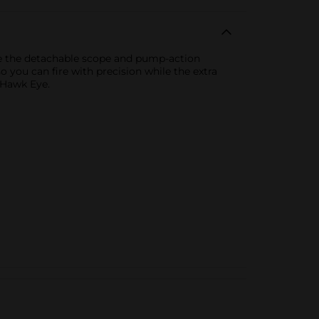
 Use the detachable scope and pump-action
 you can fire with precision while the extra
 Hawk Eye.