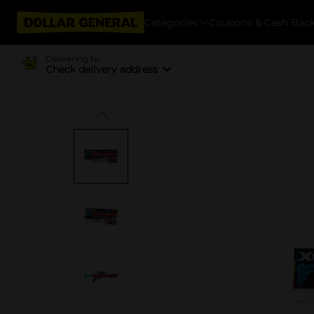
Categories
Coupons & Cash Bac
Delivering to
Check delivery address