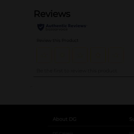
..
About DG
S
DG Careers
opens in a new tab
He