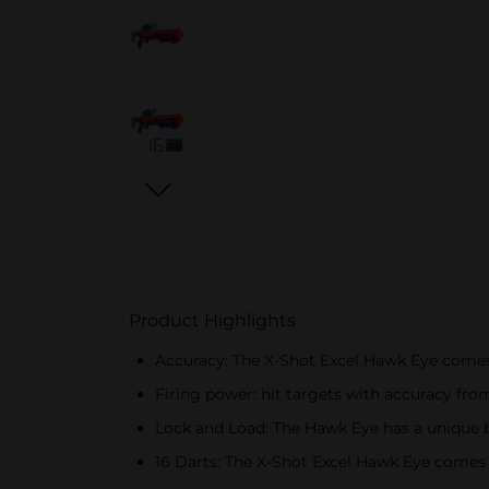
Product Highlights
Accuracy: The X-Shot Excel Hawk Eye comes w
Firing power: hit targets with accuracy fro
Lock and Load: The Hawk Eye has a unique br
16 Darts: The X-Shot Excel Hawk Eye comes w