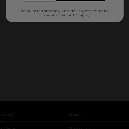
*for a limited time only. Free delivery offer must be
clipped in order for it to apply.
upport
Stores
lp Center
Store Locator