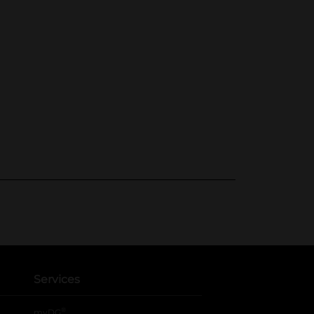
Services
®
myDG