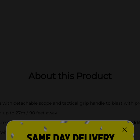
About this Product
ith detachable scope and tactical grip handle to blast with pr
m up to 27m / 90 feet away
eak and load mechanism to load a single dart. There is an additi
ith 16 darts to keep you loaded all battle