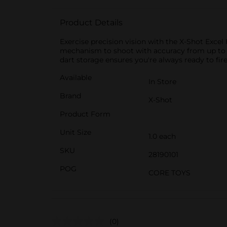
Product Details
Exercise precision vision with the X-Shot Excel
mechanism to shoot with accuracy from up to 27m
dart storage ensures you're always ready to fir
Available
In Store
Brand
X-Shot
Product Form
Unit Size
1.0 each
SKU
28190101
POG
CORE TOYS
(0)