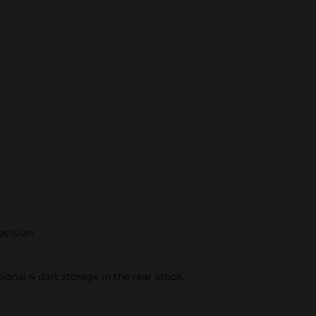
ecision.
onal 4 dart storage in the rear stock.