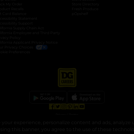
ack My Order
Store Directory
oduct Recalls
Fresh Produce
b
ft Card Balance
pOpshelf
opens in a new tab
s in a new tab
cessibility Statement
cessibility Support
opens in a new tab
b
lifornia Supply Chain Act
lifornia Employee and Third Party
ivacy Policy
 new tab
lifornia Applicant Privacy Notice
ur Privacy Choices
okie Preferences
opens in a new tab
opens in a new tab
opens in a new tab
opens in a new tab
opens in a new tab
opens in a new tab
Privacy
|
Terms
your experience, personalize content and ads, analyze u
© Copyright 2025. Dollar General Corporation. All rights reserved.
osing this banner, you agree to the use of these technol