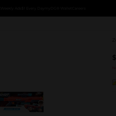
k
Weekly Ads
$1 Every Day
myDG® Wallet
Careers
Z
$
No