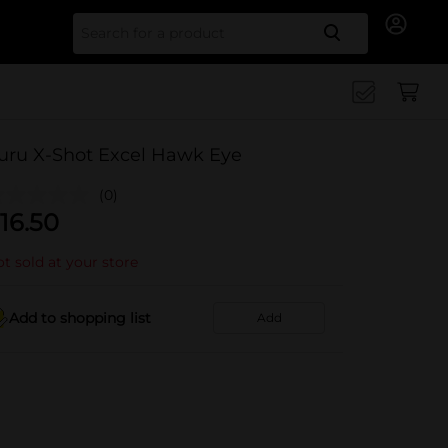
Search for
uru X-Shot Excel Hawk Eye
(0)
16.50
t sold at your store
Add to shopping list
Add