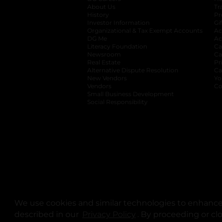
About Us
Tr
History
Pr
Investor Information
opens in a new ta
Gi
Organizational & Tax Exempt Accounts
open
Ac
DG Me
opens in a new tab
Ac
Literacy Foundation
opens in a new ta
Ca
Newsroom
opens in a new tab
Ca
Real Estate
opens in a new tab
Pr
Alternative Dispute Resolution
opens in a
Ca
New Vendors
opens in a new tab
Yo
Vendors
opens in a new tab
Co
Small Business Development
Social Responsibility
We use cookies and similar technologies to enhance 
described in our
Privacy Policy
opens in a new tab
. By proceeding or cl