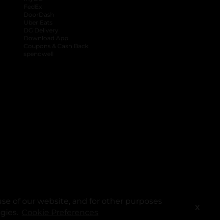
FedEx
DoorDash
Uber Eats
DG Delivery
Download App
Coupons & Cash Back
spendwell
se of our website, and for other purposes
X
ogies.
Cookie Preferences