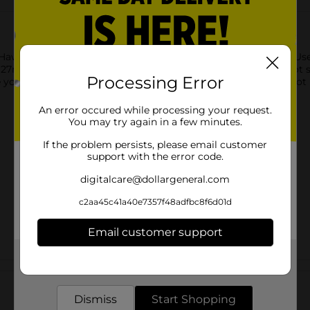
 Hawk Eye! This blaster takes target practice to the next level.
 / 90 feet away! The tactile grip handle stabilises your shot so
Processing Error
e your next round. Never miss a chance to strike with the X-Shot
An error occured while processing your request.
You may try again in a few minutes.
If the problem persists, please email customer
support with the error code.
digitalcare@dollargeneral.com
c2aa45c41a40e7357f48adfbc8f6d01d
Email customer support
Get the items you need and the deals you want,
Customer reviews
delivered to your door in as little as an hour!
Dismiss
Start Shopping