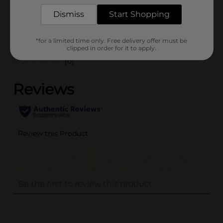
POG
Dismiss
Start Shopping
Customer reviews
*for a limited time only. Free delivery offer must be
clipped in order for it to apply.
(0)