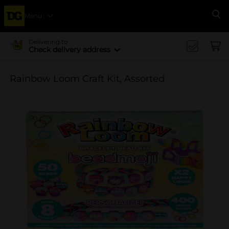
Menu
Se
Delivering to
Check delivery address
Rainbow Loom Craft Kit, Assorted