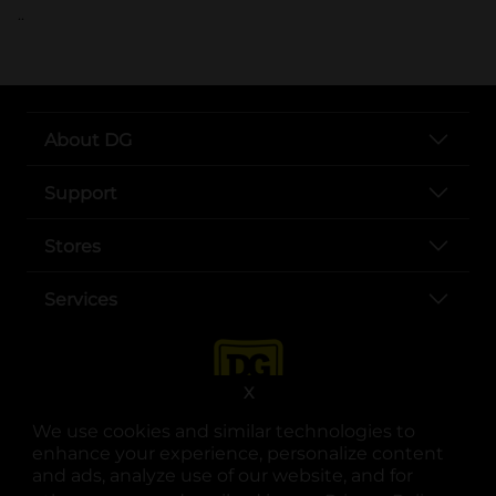
..
About DG
Support
Stores
Services
X
We use cookies and similar technologies to
enhance your experience, personalize content
and ads, analyze use of our website, and for