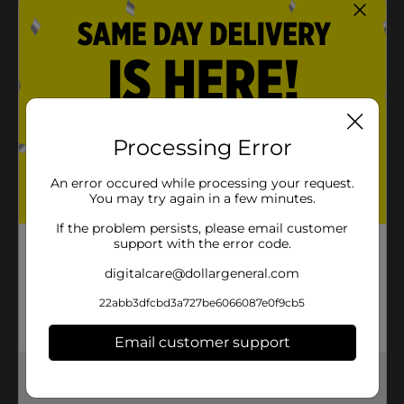
Product Details
Use your creativity to make beautiful bracelets with
this Rainbow Loom Bracelet Kit. It includes variations
like loomi-pal charms, buttons, and beadmoji. This kit
comes with 400 mix bands, instructions, and two
Processing Error
happy looms or finger looms, making it hassle-free
and fun to create a bracelet in no time!
An error occured while processing your request.
You may try again in a few minutes.
⚠️
WARNING:
CHOKING HAZARD – Small parts. Not for
children under 3 yrs.
If the problem persists, please email customer
support with the error code.
Available
digitalcare@dollargeneral.com
Brand
Rainbow Loom
22abb3dfcbd3a727be6066087e0f9cb5
Product Form
Email customer support
Unit Size
1.0 each
Get the items you need and the deals you want,
SKU
35496601
delivered to your door in as little as an hour!