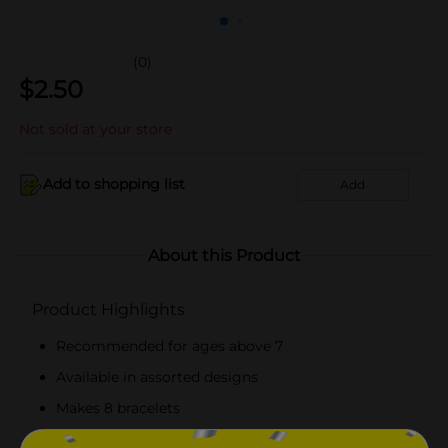
(0)
$
2.50
Not sold at your store
Add to shopping list
Add
About this Product
Product Highlights
Recommended for ages above 7
Available in assorted designs
Makes 8 bracelets
Easy to make