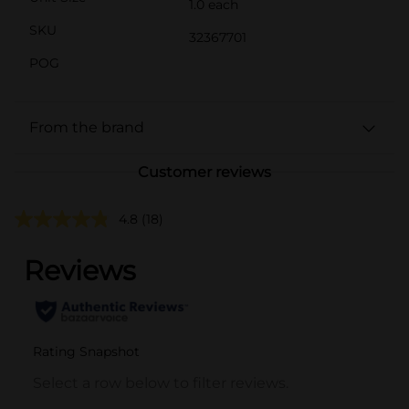
1.0 each
SKU
32367701
POG
From the brand
Customer reviews
4.8
(18)