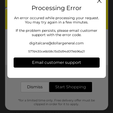
Processing Error
An error occured while processing your request.
You may try again in a few minutes.
If the problem persists, please email customer
support with the error code.
digitalcare@dollargeneral.com
577d430ce6b58c15d3d94d017eb96a21
Email customer support
Get the items you need and the deals you want,
delivered to your door in as little as an hour!
Dismiss
Start Shopping
*for a limited time only. Free delivery offer must be
clipped in order for it to apply.