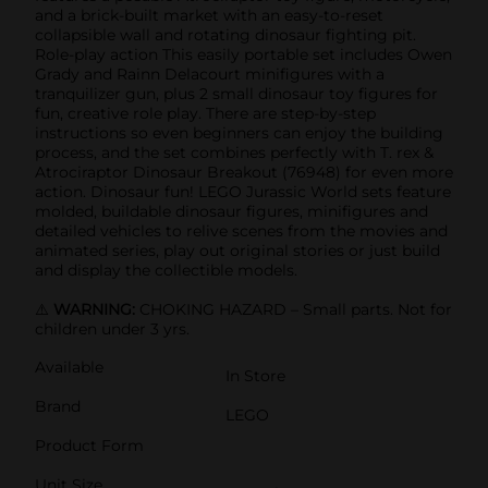
and a brick-built market with an easy-to-reset
collapsible wall and rotating dinosaur fighting pit.
Role-play action This easily portable set includes Owen
Grady and Rainn Delacourt minifigures with a
tranquilizer gun, plus 2 small dinosaur toy figures for
fun, creative role play. There are step-by-step
instructions so even beginners can enjoy the building
process, and the set combines perfectly with T. rex &
Atrociraptor Dinosaur Breakout (76948) for even more
action. Dinosaur fun! LEGO Jurassic World sets feature
molded, buildable dinosaur figures, minifigures and
detailed vehicles to relive scenes from the movies and
animated series, play out original stories or just build
and display the collectible models.
⚠️
WARNING:
CHOKING HAZARD – Small parts. Not for
children under 3 yrs.
Available
In Store
Brand
LEGO
Product Form
Unit Size