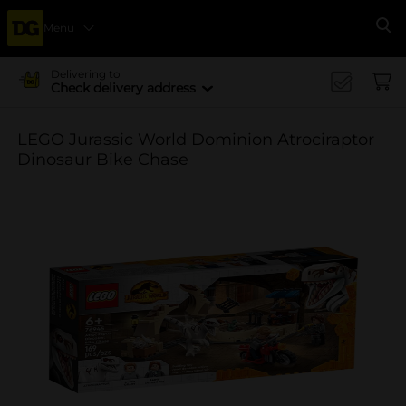
Menu
Se
Delivering to
Check delivery address
LEGO Jurassic World Dominion Atrociraptor
Dinosaur Bike Chase