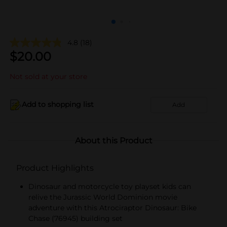
4.8
(18)
$
20.00
Not sold at your store
Add to shopping list
Add
About this Product
Product Highlights
Dinosaur and motorcycle toy playset kids can
relive the Jurassic World Dominion movie
adventure with this Atrociraptor Dinosaur: Bike
Chase (76945) building set