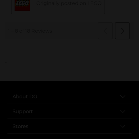
..
About DG
Support
Stores