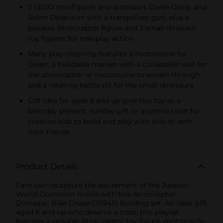
2 LEGO minifigures and dinosaurs Owen Grady and
Rainn Delacourt with a tranquilizer gun, plus a
posable Atrociraptor figure and 2 small dinosaur
toy figures for role-play action
Many play-inspiring features a motorcycle for
Owen, a buildable market with a collapsible wall for
the atrociraptor or motorcycle to smash through,
and a rotating battle pit for the small dinosaurs
Gift idea for ages 6 and up give this toy as a
birthday present, holiday gift or anytime treat for
creative kids to build and play with solo or with
their friends
Product Details
Fans can recapture the excitement of the Jurassic
World Dominion movie with this Atrociraptor
Dinosaur: Bike Chase (76945) building set. An ideal gift
aged 6 and up who deserve a treat, this playset
features a posable Atrociraptor toy figure, motorcycle,