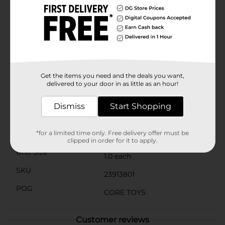
digital content and by partnering with some of the
biggest names in entertainment. Hasbro Gaming
imagines and produces games that are perfect for
every age, taste, and event. Party it up, and surprise
guests at your next event with laugh-out-loud games
from Hasbro Gaming.
⚠️
WARNING:
CHOKING HAZARD – Small parts. Not for
Get the items you need and the deals you want,
children under 3 yrs.
delivered to your door in as little as an hour!
Available
In Store
Dismiss
Start Shopping
Brand
Hasbro
*for a limited time only. Free delivery offer must be
Product Form
clipped in order for it to apply.
Unit Size
1.0 each
SKU
23913801
POG
CORE TOYS
Customer reviews