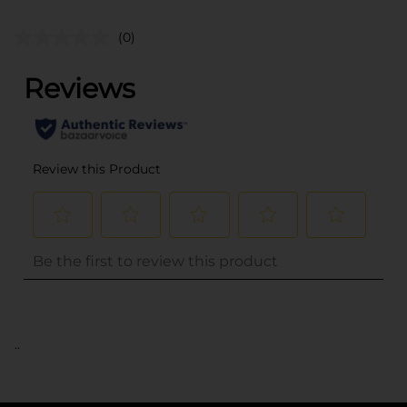
(0)
..