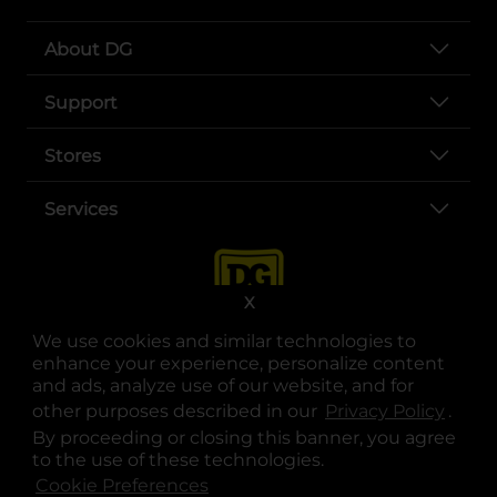
About DG
Support
Stores
Services
X
We use cookies and similar technologies to
enhance your experience, personalize content
and ads, analyze use of our website, and for
other purposes described in our
Privacy Policy
opens
.
opens in a new tab
opens in a new tab
opens in a new tab
opens in a new tab
opens in a new tab
opens in a new tab
Privacy
|
Terms
By proceeding or closing this banner, you agree
to the use of these technologies.
© Copyright 2025. Dollar General Corporation. All rights reserved.
Cookie Preferences