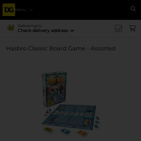
Menu
Se
Delivering to
Check delivery address
Hasbro Classic Board Game - Assorted