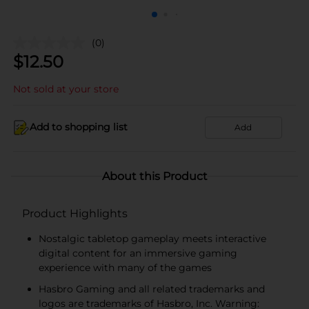
(0)
$
12.50
Not sold at your store
Add to shopping list
Add
About this Product
Product Highlights
Nostalgic tabletop gameplay meets interactive
digital content for an immersive gaming
experience with many of the games
Hasbro Gaming and all related trademarks and
logos are trademarks of Hasbro, Inc. Warning: