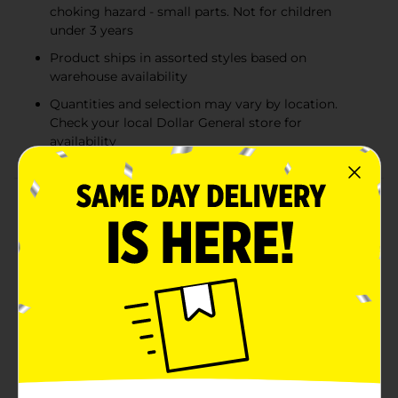
choking hazard - small parts. Not for children
under 3 years
Product ships in assorted styles based on
warehouse availability
Quantities and selection may vary by location.
Check your local Dollar General store for
availability
Product Details
Whether via a game board with dice, a deck of cards,
simple lines drawn on scrap paper, or electronic media,
gaming is a global pastime that has enriched culture
for millennia. From the most classic tabletop board
games to up-and-active, play-to-learn games for
preschoolers to the painfully funny party games that
satisfy your wild side, Hasbro Gaming is a one-stop-
shop for filling your games closet. While continuing to
produce some of the most memorable games in the
history of family gaming, Hasbro Gaming stays up-
and-coming by developing games that incorporate