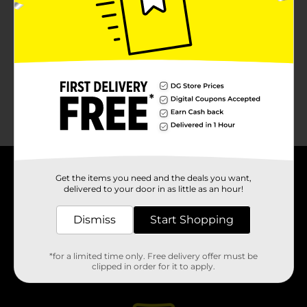
No products match your search.
Please try again.
Get the items you need and the deals you want,
About DG
delivered to your door in as little as an hour!
Support
Dismiss
Start Shopping
Stores
*for a limited time only. Free delivery offer must be
clipped in order for it to apply.
Services