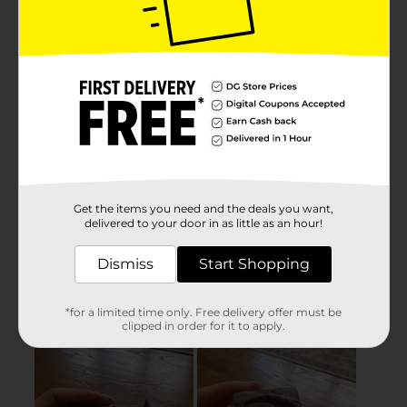
Get the items you need and the deals you want,
delivered to your door in as little as an hour!
Dismiss
Start Shopping
*for a limited time only. Free delivery offer must be
clipped in order for it to apply.