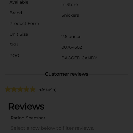
Available
In Store
Brand
Snickers
Product Form
Unit Size
2.6 ounce
SKU
00764502
POG
BAGGED CANDY
Customer reviews
4.9
(344)