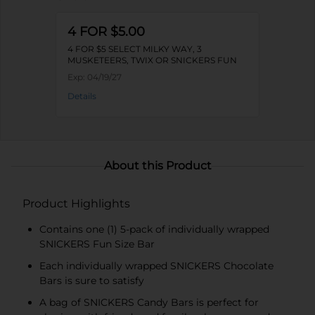
4 FOR $5.00
4 FOR $5 SELECT MILKY WAY, 3
MUSKETEERS, TWIX OR SNICKERS FUN
SIZE PACKS
Exp:
04/19/27
Details
About this Product
Product Highlights
Contains one (1) 5-pack of individually wrapped
SNICKERS Fun Size Bar
Each individually wrapped SNICKERS Chocolate
Bars is sure to satisfy
A bag of SNICKERS Candy Bars is perfect for