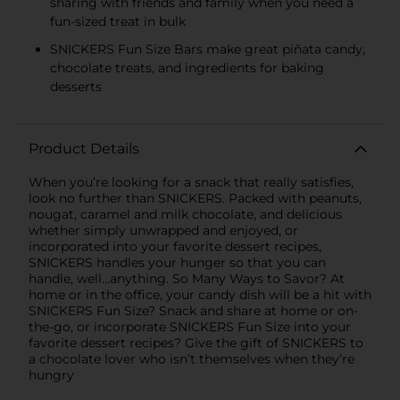
sharing with friends and family when you need a
fun-sized treat in bulk
SNICKERS Fun Size Bars make great piñata candy,
chocolate treats, and ingredients for baking
desserts
Product Details
When you’re looking for a snack that really satisfies,
look no further than SNICKERS. Packed with peanuts,
nougat, caramel and milk chocolate, and delicious
whether simply unwrapped and enjoyed, or
incorporated into your favorite dessert recipes,
SNICKERS handles your hunger so that you can
handle, well...anything. So Many Ways to Savor? At
home or in the office, your candy dish will be a hit with
SNICKERS Fun Size? Snack and share at home or on-
the-go, or incorporate SNICKERS Fun Size into your
favorite dessert recipes? Give the gift of SNICKERS to
a chocolate lover who isn’t themselves when they’re
hungry