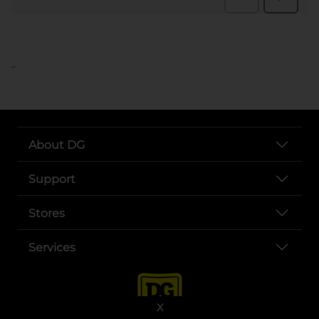
..
About DG
Support
Stores
Services
X