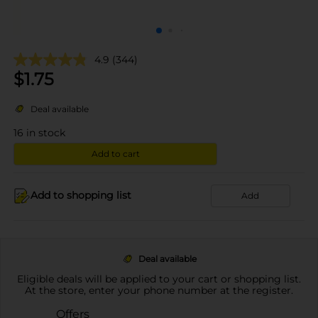
4.9
(344)
$
1.75
Deal available
16
in stock
Add to cart
Add to shopping list
Add
Deal available
Eligible deals will be applied to your cart or shopping list.
At the store, enter your phone number at the register.
Offers