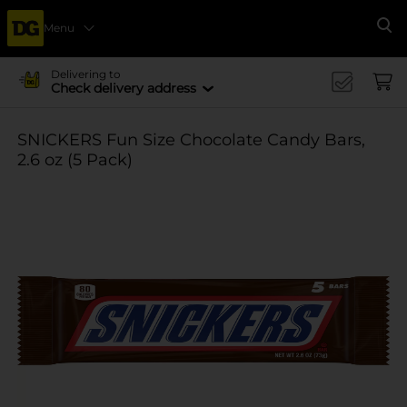
Menu
Se
Delivering to
Check delivery address
SNICKERS Fun Size Chocolate Candy Bars,
2.6 oz (5 Pack)