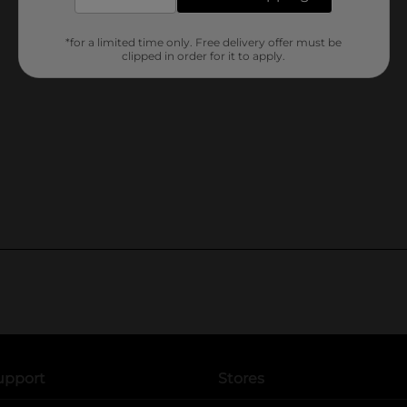
*for a limited time only. Free delivery offer must be
clipped in order for it to apply.
upport
Stores