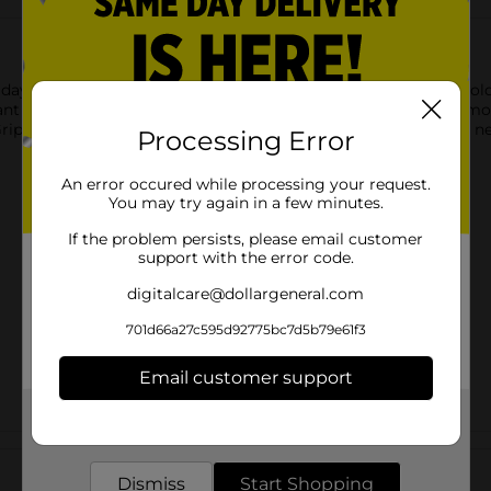
ay with Scünci No-Slip Grip hair clips. Designed for all-day hold,
ant adjustments. Whether you're creating a casual updo or a more
p Grip hair clips are a must-have accessory for keeping your hair 
Processing Error
An error occured while processing your request.
You may try again in a few minutes.
If the problem persists, please email customer
support with the error code.
digitalcare@dollargeneral.com
701d66a27c595d92775bc7d5b79e61f3
Email customer support
Get the items you need and the deals you want,
delivered to your door in as little as an hour!
Customer reviews
Dismiss
Start Shopping