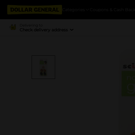
Categories
Coupons & Cash Bac
Delivering to
Check delivery address