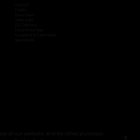
®
myDG
FedEx
DoorDash
Uber Eats
DG Delivery
Download App
Coupons & Cash Back
spendwell
se of our website, and for other purposes
X