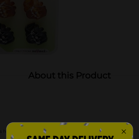
About this Product
 hairstyles