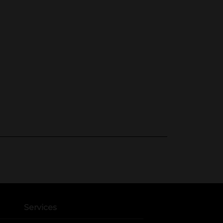
Services