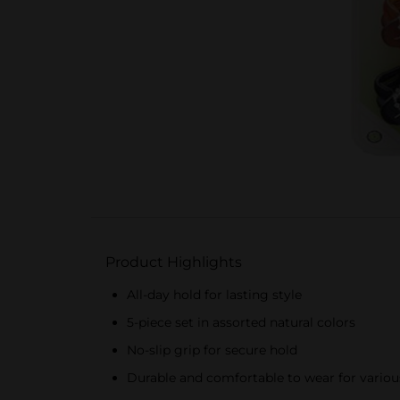
Product Highlights
All-day hold for lasting style
5-piece set in assorted natural colors
No-slip grip for secure hold
Durable and comfortable to wear for various