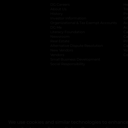
DG Careers
opens in a new tab
He
About Us
Tr
History
Pr
Investor Information
opens in a new ta
Gi
Organizational & Tax Exempt Accounts
open
Ac
DG Me
opens in a new tab
Ac
Literacy Foundation
opens in a new ta
Ca
Newsroom
opens in a new tab
Ca
Real Estate
opens in a new tab
Pr
Alternative Dispute Resolution
opens in a
Ca
New Vendors
opens in a new tab
Yo
Vendors
opens in a new tab
Co
Small Business Development
Social Responsibility
We use cookies and similar technologies to enhance 