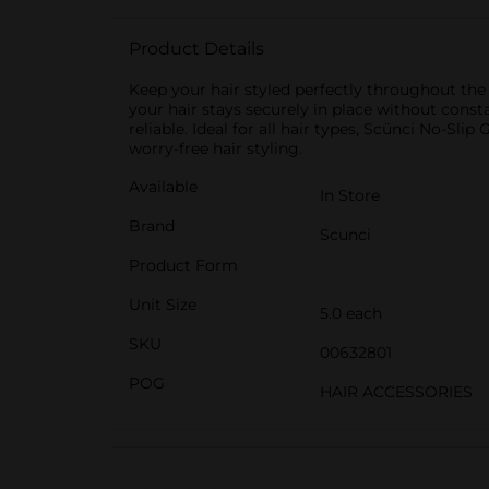
Product Details
Keep your hair styled perfectly throughout the d
your hair stays securely in place without const
reliable. Ideal for all hair types, Scünci No-Sli
worry-free hair styling.
Available
In Store
Brand
Scunci
Product Form
Unit Size
5.0 each
SKU
00632801
POG
HAIR ACCESSORIES