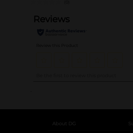
(0)
..
About DG
S