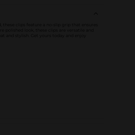
 these clips feature a no-slip grip that ensures
 polished look, these clips are versatile and
neat and stylish. Get yours today and enjoy