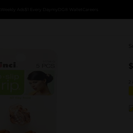
k
Weekly Ads
$1 Every Day
myDG® Wallet
Careers
S
$
2