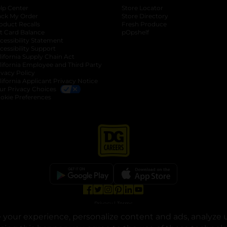
lp Center
Store Locator
ack My Order
Store Directory
oduct Recalls
Fresh Produce
b
ft Card Balance
pOpshelf
opens in a new tab
s in a new tab
cessibility Statement
cessibility Support
opens in a new tab
b
lifornia Supply Chain Act
lifornia Employee and Third Party
ivacy Policy
 new tab
lifornia Applicant Privacy Notice
ur Privacy Choices
okie Preferences
opens in a new tab
opens in a new tab
opens in a new tab
opens in a new tab
opens in a new tab
opens in a new tab
Privacy
|
Terms
your experience, personalize content and ads, analyze u
© Copyright 2025. Dollar General Corporation. All rights reserved.