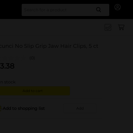
Search for
cunci No Slip Grip Jaw Hair Clips, 5 ct
(0)
3.38
in stock
Add to cart
Add to shopping list
Add