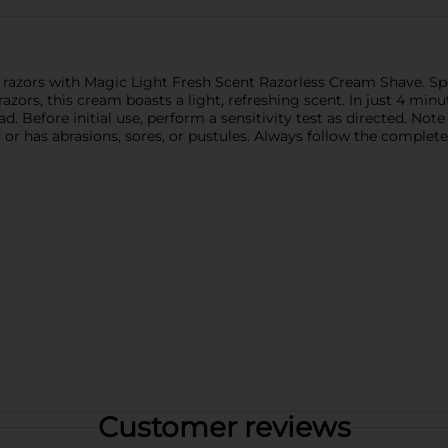
f razors with Magic Light Fresh Scent Razorless Cream Shave. Sp
zors, this cream boasts a light, refreshing scent. In just 4 minut
. Before initial use, perform a sensitivity test as directed. Not
 or has abrasions, sores, or pustules. Always follow the complete
Customer reviews