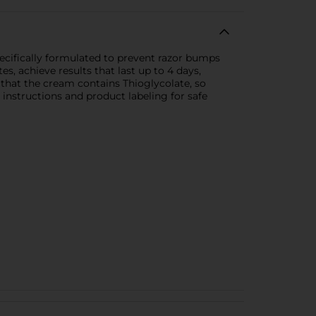
ecifically formulated to prevent razor bumps
es, achieve results that last up to 4 days,
e that the cream contains Thioglycolate, so
 instructions and product labeling for safe