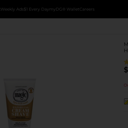
k
Weekly Ads
$1 Every Day
myDG® Wallet
Careers
M
H
$
Ou