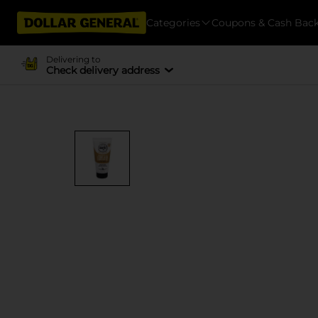
Categories
Coupons & Cash Bac
Delivering to
Check delivery address