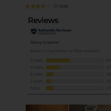
3.7
(206)