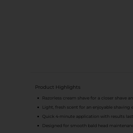
Product Highlights
Razorless cream shave for a closer shave 
Light, fresh scent for an enjoyable shaving 
Quick 4-minute application with results las
Designed for smooth bald head maintenan