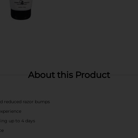
About this Product
and reduced razor bumps
experience
ting up to 4 days
ce