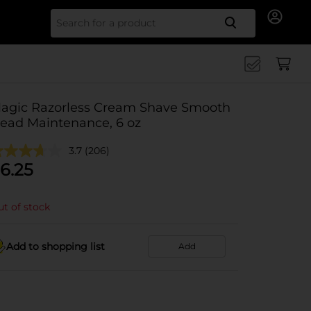
Search for
agic Razorless Cream Shave Smooth
ead Maintenance, 6 oz
3.7
(206)
6.25
t of stock
Add to shopping list
Add