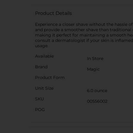
Product Details
Experience a closer shave without the hassle o
and provide a smoother shave than traditional ra
making it perfect for maintaining a smooth head
consult a dermatologist if your skin is inflamed
usage.
Available
In Store
Brand
Magic
Product Form
Unit Size
6.0 ounce
SKU
00556002
POG