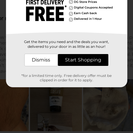
Get the items you need and the deals you want,
delivered to your door in as little as an hour!
Dismiss
Start Shopping
*for a limited time only. Free delivery offer must be
clipped in order for it to apply.