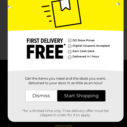
About DG
Get the items you need and the deals you want,
delivered to your door in as little as an hour!
Support
Dismiss
Start Shopping
Stores
*for a limited time only. Free delivery offer must be
Services
clipped in order for it to apply.