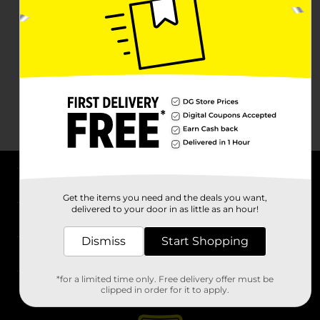
About DG
Get the items you need and the deals you want,
delivered to your door in as little as an hour!
Support
Dismiss
Start Shopping
Stores
*for a limited time only. Free delivery offer must be
Services
clipped in order for it to apply.