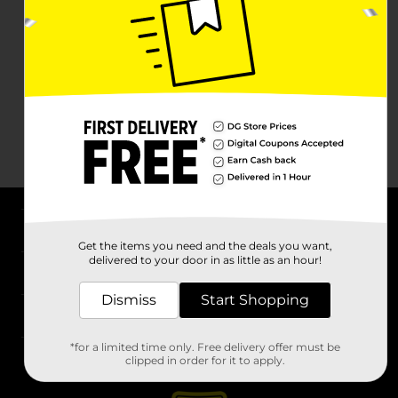
About DG
Get the items you need and the deals you want,
delivered to your door in as little as an hour!
Support
Dismiss
Start Shopping
Stores
*for a limited time only. Free delivery offer must be
Services
clipped in order for it to apply.