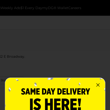
k
Weekly Ads
$1 Every Day
myDG® Wallet
Careers
 532 E Broadway.
 Store Details