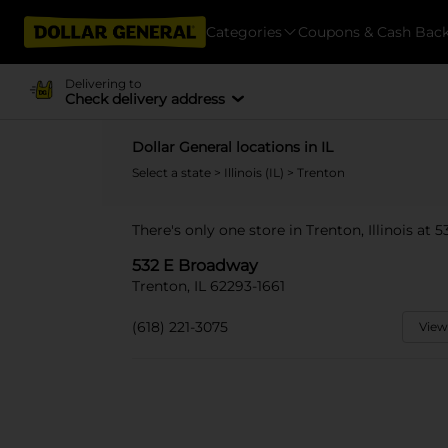
Categories
Coupons & Cash Bac
Delivering to
Check delivery address
Dollar General locations in IL
Select a state
>
Illinois (IL)
> Trenton
There's only one store in Trenton, Illinois at
532 E Broadway
Trenton, IL 62293-1661
(618) 221-3075
View