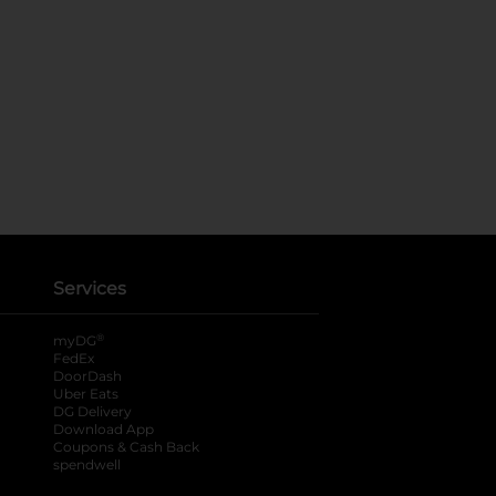
Services
®
myDG
FedEx
DoorDash
Uber Eats
DG Delivery
Download App
Coupons & Cash Back
spendwell