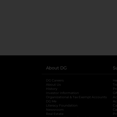
About DG
S
DG Careers
opens in a new tab
He
About Us
Tr
History
Pr
Investor Information
opens in a new ta
Gi
Organizational & Tax Exempt Accounts
open
Ac
DG Me
opens in a new tab
Ac
Literacy Foundation
opens in a new ta
Ca
Newsroom
opens in a new tab
Ca
Real Estate
opens in a new tab
Pr