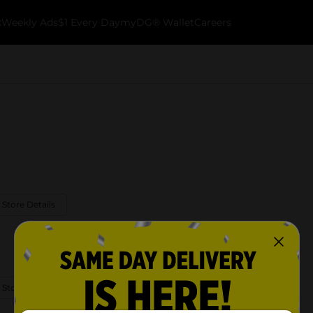
k
Weekly Ads
$1 Every Day
myDG® Wallet
Careers
 Store Details
 Store Details