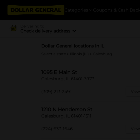
Categories
Coupons & Cash Bac
Delivering to
Check delivery address
Dollar General locations in IL
Select a state
>
Illinois (IL)
> Galesburg
1095 E Main St
Galesburg, IL 61401-3973
(309) 213-2491
View
1210 N Henderson St
Galesburg, IL 61401-1511
(224) 633-1646
View