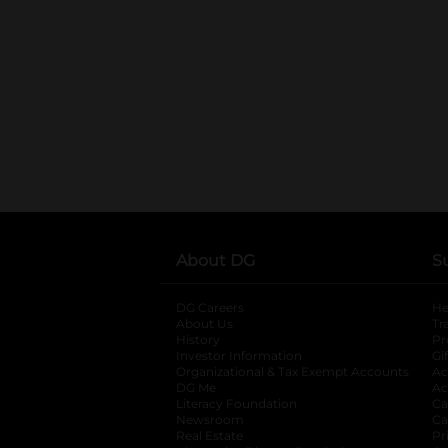
About DG
S
DG Careers
opens in a new tab
He
About Us
Tr
History
Pr
Investor Information
opens in a new ta
Gi
Organizational & Tax Exempt Accounts
open
Ac
DG Me
opens in a new tab
Ac
Literacy Foundation
opens in a new ta
Ca
Newsroom
opens in a new tab
Ca
Real Estate
opens in a new tab
Pr