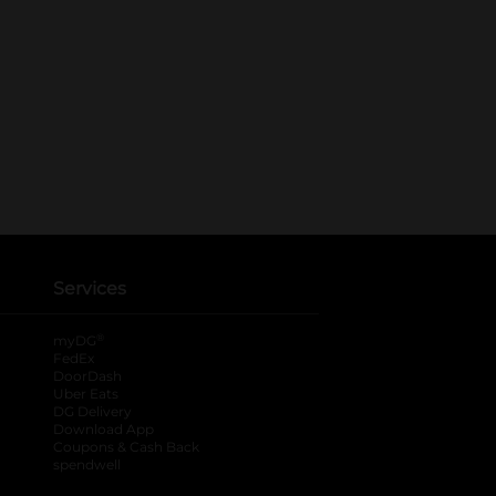
Services
®
myDG
FedEx
DoorDash
Uber Eats
DG Delivery
Download App
Coupons & Cash Back
spendwell