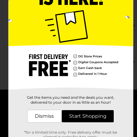
10014 Beverly Drive
Effingham, IL 62401-7760
(309) 322-2800
View Store Details
707 W Fayette Ave
Effingham, IL 62401-2455
(618) 431-4311
View Store Details
Get the items you need and the deals you want,
delivered to your door in as little as an hour!
About DG
Dismiss
Start Shopping
Support
*for a limited time only. Free delivery offer must be
Stores
clipped in order for it to apply.