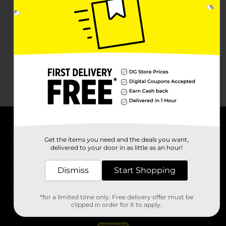
About DG
Get the items you need and the deals you want,
delivered to your door in as little as an hour!
Support
Dismiss
Start Shopping
Stores
*for a limited time only. Free delivery offer must be
Services
clipped in order for it to apply.