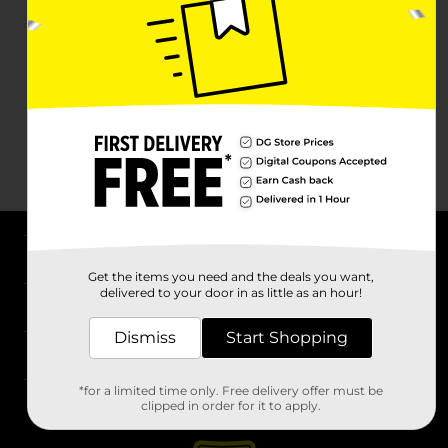
About DG
Get the items you need and the deals you want,
delivered to your door in as little as an hour!
Support
Dismiss
Start Shopping
Stores
*for a limited time only. Free delivery offer must be
Services
clipped in order for it to apply.