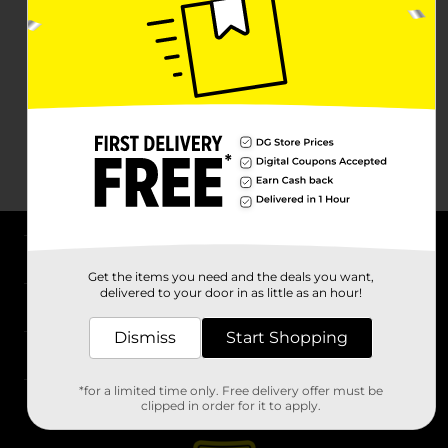
About DG
Get the items you need and the deals you want,
delivered to your door in as little as an hour!
Support
Dismiss
Start Shopping
Stores
*for a limited time only. Free delivery offer must be
Services
clipped in order for it to apply.