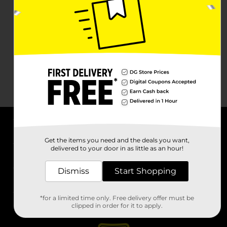
About DG
Get the items you need and the deals you want,
delivered to your door in as little as an hour!
Support
Dismiss
Start Shopping
Stores
*for a limited time only. Free delivery offer must be
Services
clipped in order for it to apply.