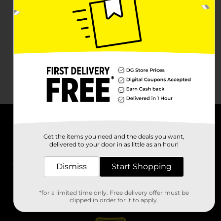
About DG
Get the items you need and the deals you want,
delivered to your door in as little as an hour!
Support
Dismiss
Start Shopping
Stores
*for a limited time only. Free delivery offer must be
Services
clipped in order for it to apply.