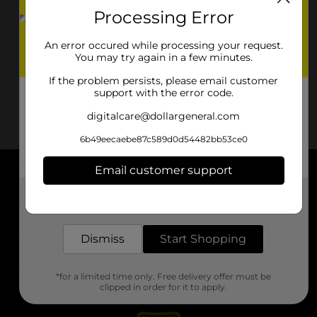
Processing Error
An error occured while processing your request.
You may try again in a few minutes.
If the problem persists, please email customer
support with the error code.
digitalcare@dollargeneral.com
6b49eecaebe87c589d0d54482bb53ce0
Email customer support
About DG
Get the items you need and the deals you want,
delivered to your door in as little as an hour!
Support
Dismiss
Start Shopping
Stores
*for a limited time only. Free delivery offer must be
Services
clipped in order for it to apply.