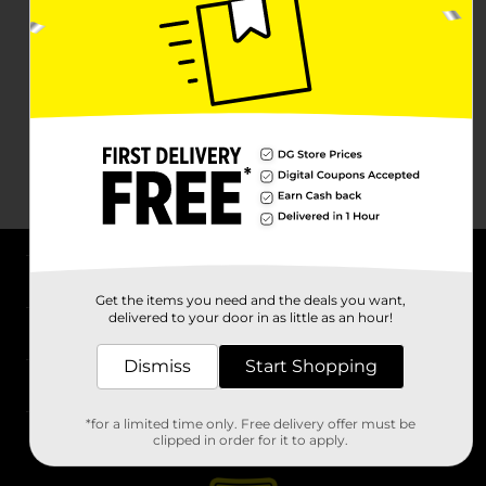
About DG
Get the items you need and the deals you want,
delivered to your door in as little as an hour!
Support
Dismiss
Start Shopping
Stores
*for a limited time only. Free delivery offer must be
Services
clipped in order for it to apply.