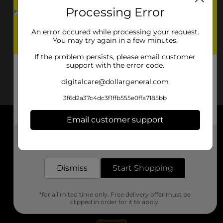
Processing Error
An error occured while processing your request.
You may try again in a few minutes.
If the problem persists, please email customer
support with the error code.
digitalcare@dollargeneral.com
3f6d2a37c4dc3f1ffb555e0ffa7185bb
Email customer support
About DG
Get the items you need and the deals you want,
delivered to your door in as little as an hour!
Support
Dismiss
Start Shopping
Stores
*for a limited time only. Free delivery offer must be
Services
clipped in order for it to apply.