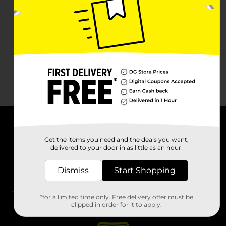
About DG
Get the items you need and the deals you want,
delivered to your door in as little as an hour!
Support
Dismiss
Start Shopping
Stores
*for a limited time only. Free delivery offer must be
Services
clipped in order for it to apply.