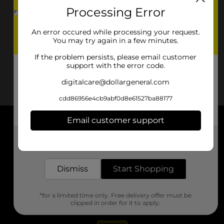
Processing Error
An error occured while processing your request.
You may try again in a few minutes.
If the problem persists, please email customer
support with the error code.
digitalcare@dollargeneral.com
cdd86956e4cb9abf0d8e61527ba88177
Email customer support
About DG
Get the items you need and the deals you want,
delivered to your door in as little as an hour!
Support
Dismiss
Start Shopping
Stores
*for a limited time only. Free delivery offer must be
Services
clipped in order for it to apply.