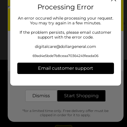
Processing Error
1120 S Main St
Monmouth, IL 61462-2660
An error occured while processing your request.
You may try again in a few minutes.
(224) 633-3984
View Store Details
If the problem persists, please email customer
support with the error code.
digitalcare@dollargeneral.com
69ad4e5bde7b8ceaa703642491eada06
Email customer support
About DG
Get the items you need and the deals you want,
delivered to your door in as little as an hour!
Support
Dismiss
Start Shopping
Stores
*for a limited time only. Free delivery offer must be
Services
clipped in order for it to apply.