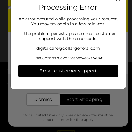
Processing Error
An error occured while processing your request.
You may try again in a few minutes.
If the problem persists, please email customer
support with the error code.
digitalcare@dollargeneral.com
69e88c8db928d2d32cabed4e32f2404f
Email customer support
About DG
Get the items you need and the deals you want,
delivered to your door in as little as an hour!
Support
Dismiss
Start Shopping
Stores
*for a limited time only. Free delivery offer must be
Services
clipped in order for it to apply.