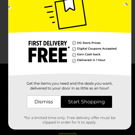
About DG
Get the items you need and the deals you want,
delivered to your door in as little as an hour!
Support
Dismiss
Start Shopping
Stores
*for a limited time only. Free delivery offer must be
Services
clipped in order for it to apply.