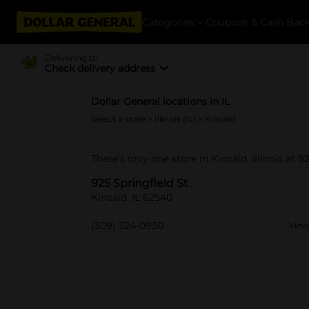
Categories
Coupons & Cash Bac
Delivering to
Check delivery address
Dollar General locations in IL
Select a state
>
Illinois (IL)
> Kincaid
There's only one store in Kincaid, Illinois at 9
925 Springfield St
Kincaid, IL 62540
(309) 324-0930
View