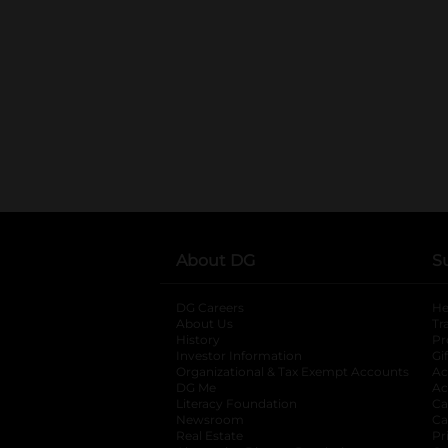
About DG
S
DG Careers
opens in a new tab
He
About Us
Tr
History
Pr
Investor Information
opens in a new ta
Gi
Organizational & Tax Exempt Accounts
open
Ac
DG Me
opens in a new tab
Ac
Literacy Foundation
opens in a new ta
Ca
Newsroom
opens in a new tab
Ca
Real Estate
opens in a new tab
Pr