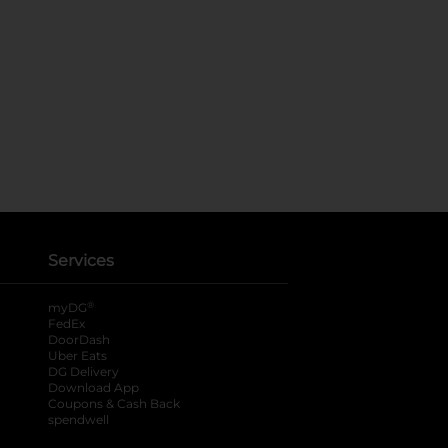
Services
®
myDG
FedEx
DoorDash
Uber Eats
DG Delivery
Download App
Coupons & Cash Back
spendwell