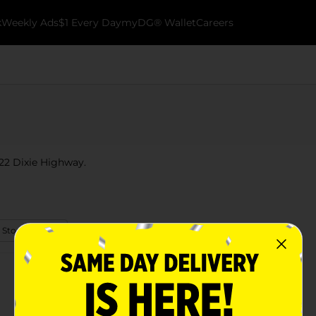
k
Weekly Ads
$1 Every Day
myDG® Wallet
Careers
 722 Dixie Highway.
 Store Details