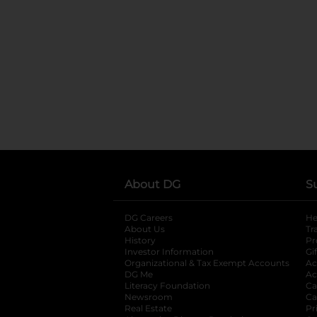
About DG
S
DG Careers
opens in a new tab
He
About Us
Tr
History
Pr
Investor Information
opens in a new ta
Gi
Organizational & Tax Exempt Accounts
open
Ac
DG Me
opens in a new tab
Ac
Literacy Foundation
opens in a new ta
Ca
Newsroom
opens in a new tab
Ca
Real Estate
opens in a new tab
Pr