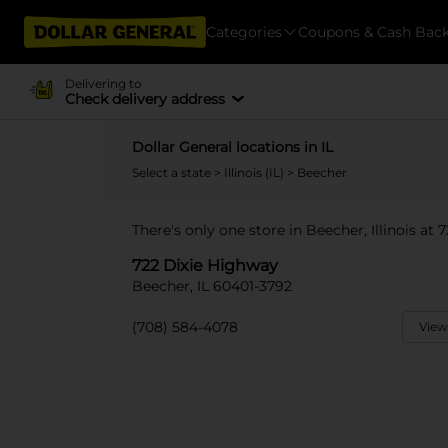
Categories
Coupons & Cash Bac
Delivering to
Check delivery address
Dollar General locations in IL
Select a state
>
Illinois (IL)
> Beecher
There's only one store in Beecher, Illinois at
722 Dixie Highway
Beecher, IL 60401-3792
(708) 584-4078
View