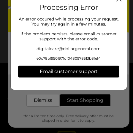
Processing Error
An error occured while processing your request.
You may try again in a few minutes.
If the problem persists, please email customer
support with the error code.
digitalcare@dollargeneral.com
e0c78bf9501971df0480978513b8fef4
Email customer support
About DG
Get the items you need and the deals you want,
delivered to your door in as little as an hour!
Support
Dismiss
Start Shopping
Stores
*for a limited time only. Free delivery offer must be
Services
clipped in order for it to apply.