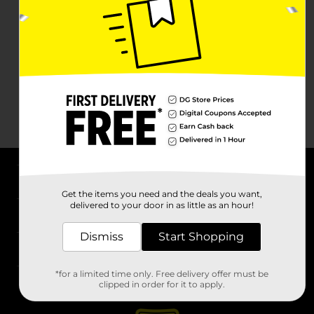
About DG
Get the items you need and the deals you want,
delivered to your door in as little as an hour!
Support
Dismiss
Start Shopping
Stores
*for a limited time only. Free delivery offer must be
Services
clipped in order for it to apply.