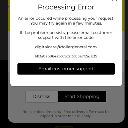
Processing Error
An error occured while processing your request.
You may try again in a few minutes.
If the problem persists, please email customer
support with the error code.
digitalcare@dollargeneral.com
6113a0ab864a5c65c213dc3a7f2acb35
Email customer support
About DG
Get the items you need and the deals you want,
delivered to your door in as little as an hour!
Support
Dismiss
Start Shopping
Stores
*for a limited time only. Free delivery offer must be
Services
clipped in order for it to apply.