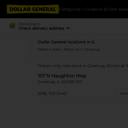
Categories
Coupons & Cash Bac
Delivering to
Check delivery address
Dollar General locations in IL
Select a state
>
Illinois (IL)
> Greenup
There's only one store in Greenup, Illinois a
107 N Haughton Hwy
Greenup, IL 62428-1101
(618) 703-5440
View