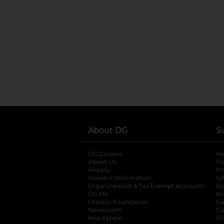
About DG
S
DG Careers
opens in a new tab
He
About Us
Tr
History
Pr
Investor Information
opens in a new ta
Gi
Organizational & Tax Exempt Accounts
open
Ac
DG Me
opens in a new tab
Ac
Literacy Foundation
opens in a new ta
Ca
Newsroom
opens in a new tab
Ca
Real Estate
opens in a new tab
Pr