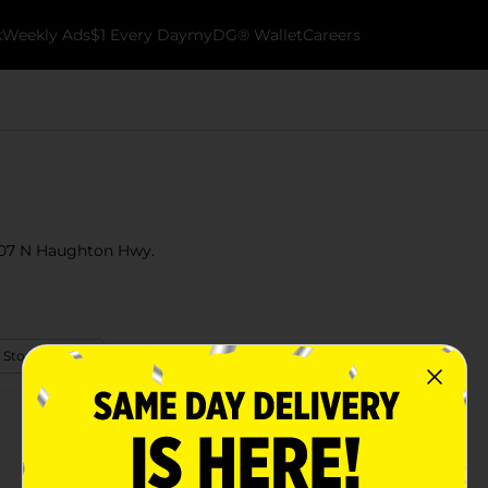
k
Weekly Ads
$1 Every Day
myDG® Wallet
Careers
t 107 N Haughton Hwy.
 Store Details