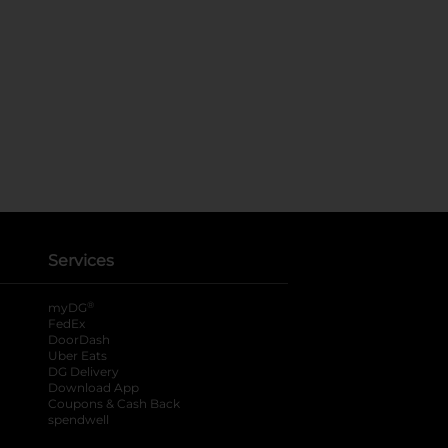
Services
®
myDG
FedEx
DoorDash
Uber Eats
DG Delivery
Download App
Coupons & Cash Back
spendwell