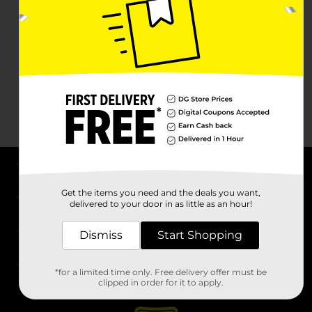
About DG
Get the items you need and the deals you want,
delivered to your door in as little as an hour!
Support
Dismiss
Start Shopping
Stores
*for a limited time only. Free delivery offer must be
Services
clipped in order for it to apply.