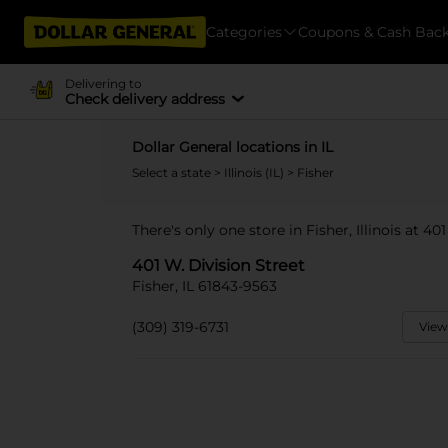
Categories
Coupons & Cash Bac
Delivering to
Check delivery address
Dollar General locations in IL
Select a state
>
Illinois (IL)
> Fisher
There's only one store in Fisher, Illinois at 40
401 W. Division Street
Fisher, IL 61843-9563
(309) 319-6731
View