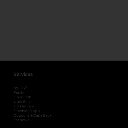
Services
®
myDG
FedEx
DoorDash
Uber Eats
DG Delivery
Download App
Coupons & Cash Back
spendwell