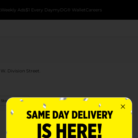
k
Weekly Ads
$1 Every Day
myDG® Wallet
Careers
1 W. Division Street.
 Store Details