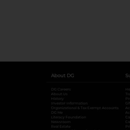
About DG
S
DG Careers
opens in a new tab
He
About Us
Tr
History
Pr
Investor Information
opens in a new ta
Gi
Organizational & Tax Exempt Accounts
open
Ac
DG Me
opens in a new tab
Ac
Literacy Foundation
opens in a new ta
Ca
Newsroom
opens in a new tab
Ca
Real Estate
opens in a new tab
Pr