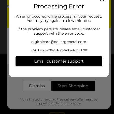
Processing Error
An error occured while processing your request.
You may try again in a few minutes.
If the problem persists, please email customer
support with the error code.
digitalcare@dollargeneral.com
3a466e609e9fa3146d1cad3240316090
Email customer support
About DG
Get the items you need and the deals you want,
delivered to your door in as little as an hour!
Support
Dismiss
Start Shopping
Stores
*for a limited time only. Free delivery offer must be
Services
clipped in order for it to apply.