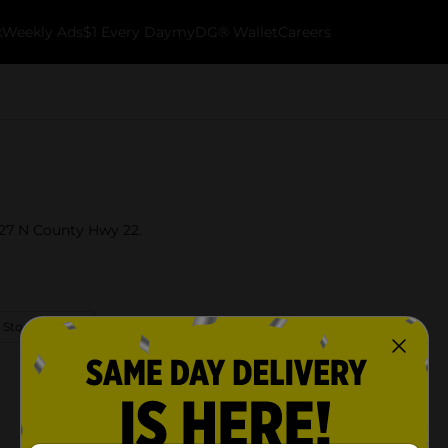
k
Weekly Ads
$1 Every Day
myDG® Wallet
Careers
 627 N County Hwy 22.
 Store Details