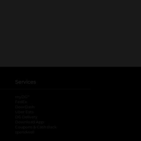
Services
®
myDG
FedEx
DoorDash
Uber Eats
DG Delivery
Download App
Coupons & Cash Back
spendwell