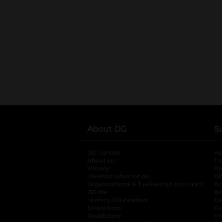
About DG
S
DG Careers
opens in a new tab
He
About Us
Tr
History
Pr
Investor Information
opens in a new ta
Gi
Organizational & Tax Exempt Accounts
open
Ac
DG Me
opens in a new tab
Ac
Literacy Foundation
opens in a new ta
Ca
Newsroom
opens in a new tab
Ca
Real Estate
opens in a new tab
Pr