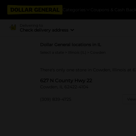
Categories
Coupons & Cash Bac
Delivering to
Check delivery address
Dollar General locations in IL
Select a state
>
Illinois (IL)
> Cowden
There's only one store in Cowden, Illinois at
627 N County Hwy 22
Cowden, IL 62422-4104
(309) 839-4725
View