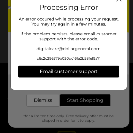
Processing Error
An error occured while processing your request.
You may try again in a few minutes.
If the problem persists, please email customer
support with the error code.
digitalcare@dollargeneral.com
c6c2c296579b030dc161a2b58fef9a71
Email customer support
About DG
Get the items you need and the deals you want,
delivered to your door in as little as an hour!
Support
Dismiss
Start Shopping
Stores
*for a limited time only. Free delivery offer must be
Services
clipped in order for it to apply.