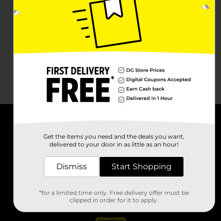
About DG
Get the items you need and the deals you want,
delivered to your door in as little as an hour!
Support
Dismiss
Start Shopping
Stores
*for a limited time only. Free delivery offer must be
Services
clipped in order for it to apply.